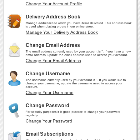
Change Your Account Profile
Delivery Address Book
Manage addresses to which you have items delivered. This address book
is used when placing orders in our online store.
Manage Your Delivery Address Book
Change Email Address
The email address currently used by your account is ''. If you have a new
email address, update the email address used to access your account.
Change Your Email Address
Change Username
The username currently used by your account is ''. If you would like to
change your username, update the username used to access your
account.
Change Your Username
Change Password
For security purposes it is good practice to change your password
regularly.
Change Your Password
Email Subscriptions