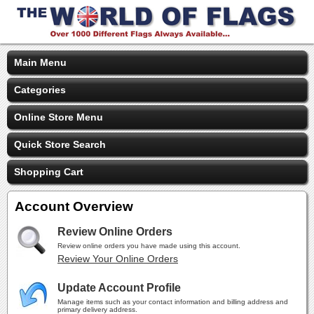
Main Menu
Categories
Online Store Menu
Quick Store Search
Shopping Cart
Account Overview
Review Online Orders
Review online orders you have made using this account.
Review Your Online Orders
Update Account Profile
Manage items such as your contact information and billing address and
primary delivery address.