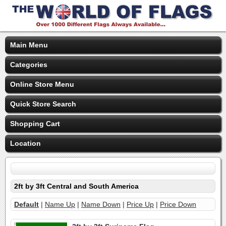
Main Menu
Categories
Online Store Menu
Quick Store Search
Shopping Cart
Location
2ft by 3ft Central and South America
Default
|
Name Up
|
Name Down
|
Price Up
|
Price Down