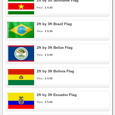
2ft by 3ft Suriname Flag
Price:
£ 5.50
2ft by 3ft Brazil Flag
Price:
£ 5.50
2ft by 3ft Belize Flag
Price:
£ 5.50
2ft by 3ft Bolivia Flag
Price:
£ 5.50
2ft by 3ft Ecuador Flag
Price:
£ 5.50