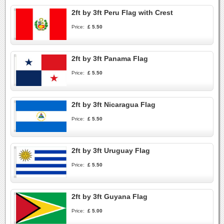
2ft by 3ft Peru Flag with Crest
Price:
£ 5.50
2ft by 3ft Panama Flag
Price:
£ 5.50
2ft by 3ft Nicaragua Flag
Price:
£ 5.50
2ft by 3ft Uruguay Flag
Price:
£ 5.50
2ft by 3ft Guyana Flag
Price:
£ 5.00