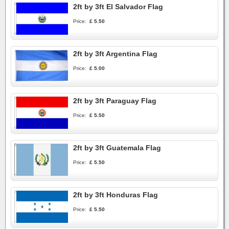
2ft by 3ft El Salvador Flag
Price:
£ 5.50
2ft by 3ft Argentina Flag
Price:
£ 5.00
2ft by 3ft Paraguay Flag
Price:
£ 5.50
2ft by 3ft Guatemala Flag
Price:
£ 5.50
2ft by 3ft Honduras Flag
Price:
£ 5.50