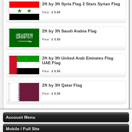
2ft by 3ft Syria Flag 2 Stars Syrian Flag
Price:
£ 5.00
2ft by 3ft Saudi Arabia Flag
Price:
£ 5.50
2ft by 3ft United Arab Emirates Flag
UAE Flag
Price:
£ 5.50
2ft by 3ft Qatar Flag
Price:
£ 5.50
Account Menu
Mobile / Full Site