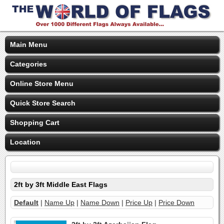
Main Menu
Categories
Online Store Menu
Quick Store Search
Shopping Cart
Location
2ft by 3ft Middle East Flags
Default
|
Name Up
|
Name Down
|
Price Up
|
Price Down