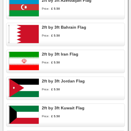
2ft by 3ft Azerbaijan Flag
Price:
£ 5.50
2ft by 3ft Bahrain Flag
Price:
£ 5.50
2ft by 3ft Iran Flag
Price:
£ 5.50
2ft by 3ft Jordan Flag
Price:
£ 5.50
2ft by 3ft Kuwait Flag
Price:
£ 5.50