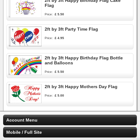
2ft by 3ft Happy Birthday Flag Cake
Flag
Price:
£ 5.50
2ft by 3ft Party Time Flag
Price:
£ 4.95
2ft by 3ft Happy Birthday Flag Bottle
and Balloons
Price:
£ 5.50
2ft by 3ft Happy Mothers Day Flag
Price:
£ 5.00
Account Menu
Mobile / Full Site