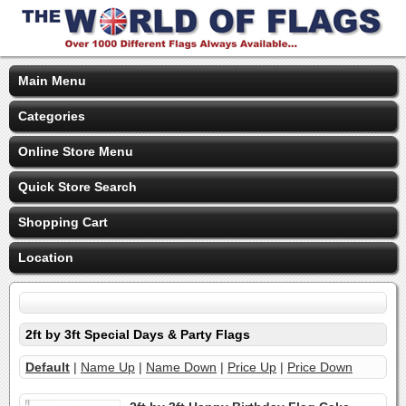
Main Menu
Categories
Online Store Menu
Quick Store Search
Shopping Cart
Location
2ft by 3ft Special Days & Party Flags
Default
|
Name Up
|
Name Down
|
Price Up
|
Price Down