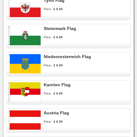
Tyrol Flag
Price:
£ 6.00
Steiermark Flag
Price:
£ 6.00
Niederoesterreich Flag
Price:
£ 6.00
Karnten Flag
Price:
£ 6.00
Austria Flag
Price:
£ 6.00