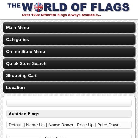
Main Menu
Categories
Online Store Menu
Quick Store Search
Shopping Cart
Location
Austrian Flags
Default
|
Name Up
|
Name Down
|
Price Up
|
Price Down