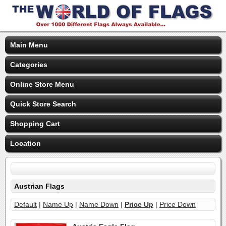
Main Menu
Categories
Online Store Menu
Quick Store Search
Shopping Cart
Location
Austrian Flags
Default
|
Name Up
|
Name Down
|
Price Up
|
Price Down