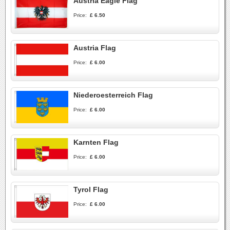
Austria Eagle Flag
Price:
£ 6.50
Austria Flag
Price:
£ 6.00
Niederoesterreich Flag
Price:
£ 6.00
Karnten Flag
Price:
£ 6.00
Tyrol Flag
Price:
£ 6.00