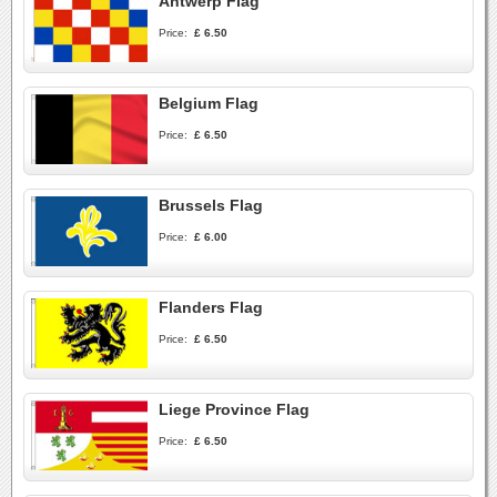
Antwerp Flag
Price:
£ 6.50
Belgium Flag
Price:
£ 6.50
Brussels Flag
Price:
£ 6.00
Flanders Flag
Price:
£ 6.50
Liege Province Flag
Price:
£ 6.50