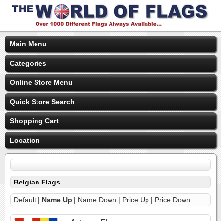
Main Menu
Categories
Online Store Menu
Quick Store Search
Shopping Cart
Location
Belgian Flags
Default
|
Name Up
|
Name Down
|
Price Up
|
Price Down