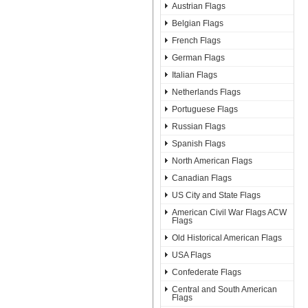
Austrian Flags
Belgian Flags
French Flags
German Flags
Italian Flags
Netherlands Flags
Portuguese Flags
Russian Flags
Spanish Flags
North American Flags
Canadian Flags
US City and State Flags
American Civil War Flags ACW
Flags
Old Historical American Flags
USA Flags
Confederate Flags
Central and South American
Flags