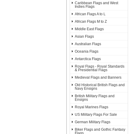
Caribbean Flags and West
Indies Flags
African Flags A to L
African Flags M to Z
Middle East Flags
Asian Flags
Australian Flags
Oceania Flags
Antarctica Flags
Royal Flags - Royal Standards
& Presidential Flags
Medieval Flags and Banners
Old Historical British Flags and
Navy Ensigns
British Military Flags and
Ensigns
Royal Marines Flags
US Military Flags For Sale
German Military Flags
Biker Flags and Gothic Fantasy
Flags