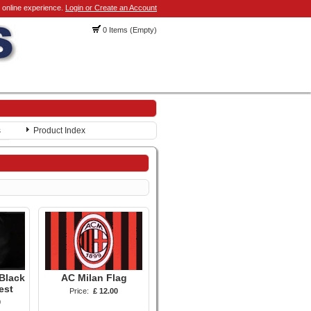
 online experience.
Login or Create an Account
0 Items (Empty)
s
Product Index
Black
AC Milan Flag
est
Price:
£ 12.00
0