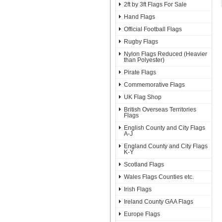
2ft by 3ft Flags For Sale
Hand Flags
Official Football Flags
Rugby Flags
Nylon Flags Reduced (Heavier
than Polyester)
Pirate Flags
Commemorative Flags
UK Flag Shop
British Overseas Territories
Flags
English County and City Flags
A-J
England County and City Flags
K-Y
Scotland Flags
Wales Flags Counties etc.
Irish Flags
Ireland County GAA Flags
Europe Flags