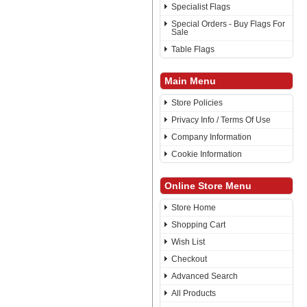
Specialist Flags
Special Orders - Buy Flags For
Sale
Table Flags
Main Menu
Store Policies
Privacy Info / Terms Of Use
Company Information
Cookie Information
Online Store Menu
Store Home
Shopping Cart
Wish List
Checkout
Advanced Search
All Products