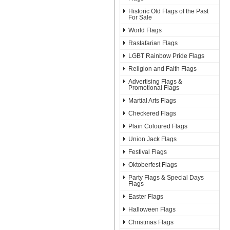
Historic Old Flags of the Past
For Sale
World Flags
Rastafarian Flags
LGBT Rainbow Pride Flags
Religion and Faith Flags
Advertising Flags &
Promotional Flags
Martial Arts Flags
Checkered Flags
Plain Coloured Flags
Union Jack Flags
Festival Flags
Oktoberfest Flags
Party Flags & Special Days
Flags
Easter Flags
Halloween Flags
Christmas Flags