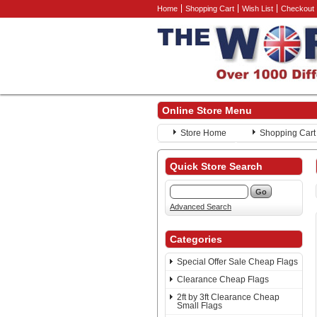
Home
Shopping Cart
Wish List
Checkout
Online Store Menu
Store Home
Shopping Cart
Quick Store Search
Advanced Search
Categories
Special Offer Sale Cheap Flags
Clearance Cheap Flags
2ft by 3ft Clearance Cheap
Small Flags