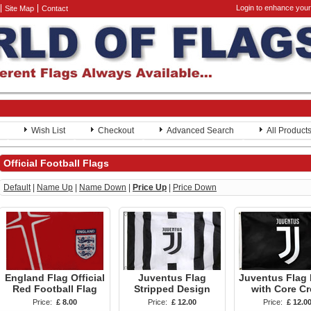
Login to enhance your
Site Map
Contact
Wish List
Checkout
Advanced Search
All Product
Official Football Flags
Default
|
Name Up
|
Name Down
|
Price Up
|
Price Down
England Flag Official
Juventus Flag
Juventus Flag 
Red Football Flag
Stripped Design
with Core Cr
Price:
£ 8.00
Price:
£ 12.00
Price:
£ 12.0