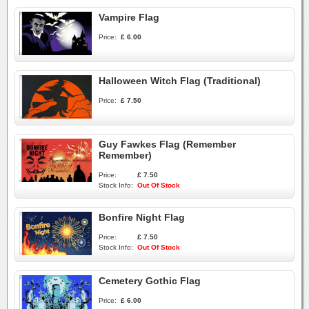
Vampire Flag
Price:
£ 6.00
Halloween Witch Flag (Traditional)
Price:
£ 7.50
Guy Fawkes Flag (Remember
Remember)
Price:
£ 7.50
Stock Info:
Out Of Stock
Bonfire Night Flag
Price:
£ 7.50
Stock Info:
Out Of Stock
Cemetery Gothic Flag
Price:
£ 6.00