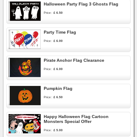
Halloween Party Flag 3 Ghosts Flag
Price:
£ 6.50
Party Time Flag
Price:
£ 6.00
Pirate Anchor Flag Clearance
Price:
£ 6.00
Pumpkin Flag
Price:
£ 6.50
Happy Halloween Flag Cartoon
Monsters Special Offer
Price:
£ 5.00