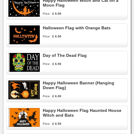
Happy Halloween Witch and Cat on a
Moon Flag
Price:
£ 6.00
Halloween Flag with Orange Bats
Price:
£ 6.50
Day of The Dead Flag
Price:
£ 6.50
Happy Halloween Banner (Hanging
Down Flag)
Price:
£ 6.00
Happy Halloween Flag Haunted House
Witch and Bats
Price:
£ 6.50