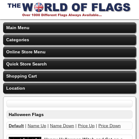
Main Menu
Categories
Online Store Menu
Quick Store Search
Shopping Cart
Location
Halloween Flags
Default
|
Name Up
|
Name Down
|
Price Up
|
Price Down