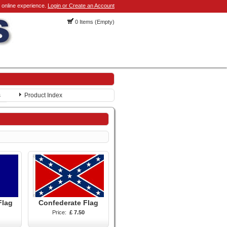
 online experience.
Login or Create an Account
0 Items (Empty)
s
Product Index
Flag
Confederate Flag
Price:
£ 7.50