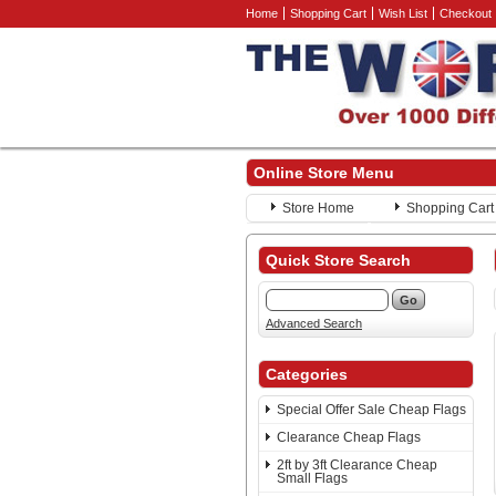
Home
Shopping Cart
Wish List
Checkout
Online Store Menu
Store Home
Shopping Cart
Quick Store Search
Advanced Search
Categories
Special Offer Sale Cheap Flags
Clearance Cheap Flags
2ft by 3ft Clearance Cheap
Small Flags