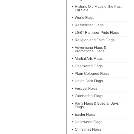
Historic Old Flags of the Past
For Sale
World Flags
Rastafarian Flags
LGBT Rainbow Pride Flags
Religion and Faith Flags
Advertising Flags &
Promotional Flags
Martial Arts Flags
Checkered Flags
Plain Coloured Flags
Union Jack Flags
Festival Flags
Oktoberfest Flags
Party Flags & Special Days
Flags
Easter Flags
Halloween Flags
Christmas Flags