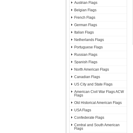
Austrian Flags
Belgian Flags
French Flags
German Flags
Italian Flags
Netherlands Flags
Portuguese Flags
Russian Flags
Spanish Flags
North American Flags
Canadian Flags
US City and State Flags
American Civil War Flags ACW
Flags
Old Historical American Flags
USA Flags
Confederate Flags
Central and South American
Flags