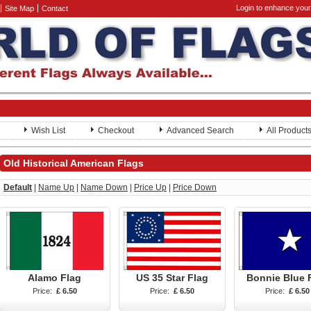
Login to enhance your
Site Map
Contact
Wish List
Checkout
Advanced Search
All Product
Old Historical American Flags
Default
|
Name Up
|
Name Down
|
Price Up
|
Price Down
Alamo Flag
US 35 Star Flag
Bonnie Blue 
Price:
£ 6.50
Price:
£ 6.50
Price:
£ 6.50