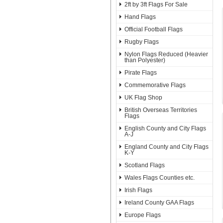
2ft by 3ft Flags For Sale
Hand Flags
Official Football Flags
Rugby Flags
Nylon Flags Reduced (Heavier
than Polyester)
Pirate Flags
Commemorative Flags
UK Flag Shop
British Overseas Territories
Flags
English County and City Flags
A-J
England County and City Flags
K-Y
Scotland Flags
Wales Flags Counties etc.
Irish Flags
Ireland County GAA Flags
Europe Flags