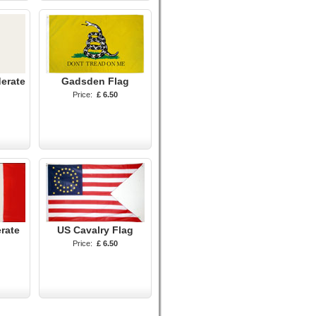
erate
Gadsden Flag
Price:
£ 6.50
rate
US Cavalry Flag
Price:
£ 6.50