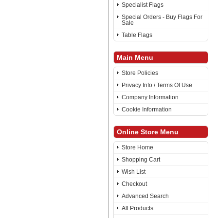
Specialist Flags
Special Orders - Buy Flags For
Sale
Table Flags
Main Menu
Store Policies
Privacy Info / Terms Of Use
Company Information
Cookie Information
Online Store Menu
Store Home
Shopping Cart
Wish List
Checkout
Advanced Search
All Products