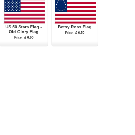
US 50 Stars Flag -
Betsy Ross Flag
Old Glory Flag
Price:
£ 6.50
Price:
£ 6.50