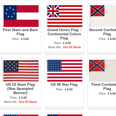
First Stars and Bars
Grand Union Flag -
Second Confed
Flag
Continental Colors
Flag
Flag
Price:
£ 6.50
Price:
£ 6.50
Price:
£ 6.50
Stock Info:
Out Of Stock
US 15 Stars Flag
US 48 Star Flag
Third Confede
(Star Spangled
Flag
Price:
£ 6.50
Banner)
Price:
£ 6.50
Price:
£ 6.50
Stock Info:
Out Of Stock