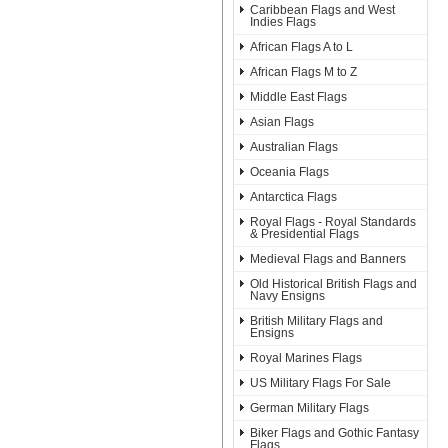
Caribbean Flags and West
Indies Flags
African Flags A to L
African Flags M to Z
Middle East Flags
Asian Flags
Australian Flags
Oceania Flags
Antarctica Flags
Royal Flags - Royal Standards
& Presidential Flags
Medieval Flags and Banners
Old Historical British Flags and
Navy Ensigns
British Military Flags and
Ensigns
Royal Marines Flags
US Military Flags For Sale
German Military Flags
Biker Flags and Gothic Fantasy
Flags