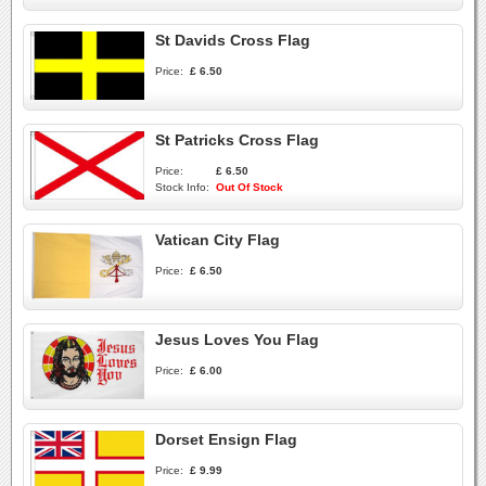
St Davids Cross Flag
Price:
£ 6.50
St Patricks Cross Flag
Price:
£ 6.50
Stock Info:
Out Of Stock
Vatican City Flag
Price:
£ 6.50
Jesus Loves You Flag
Price:
£ 6.00
Dorset Ensign Flag
Price:
£ 9.99