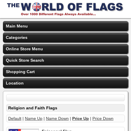
Main Menu
Categories
Online Store Menu
Quick Store Search
Shopping Cart
Location
Religion and Faith Flags
Default
|
Name Up
|
Name Down
|
Price Up
|
Price Down