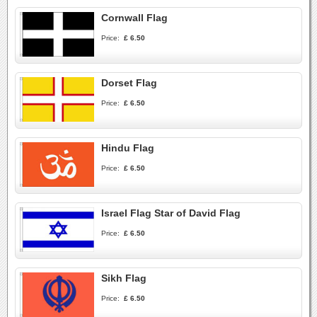
Cornwall Flag
Price:
£ 6.50
Dorset Flag
Price:
£ 6.50
Hindu Flag
Price:
£ 6.50
Israel Flag Star of David Flag
Price:
£ 6.50
Sikh Flag
Price:
£ 6.50