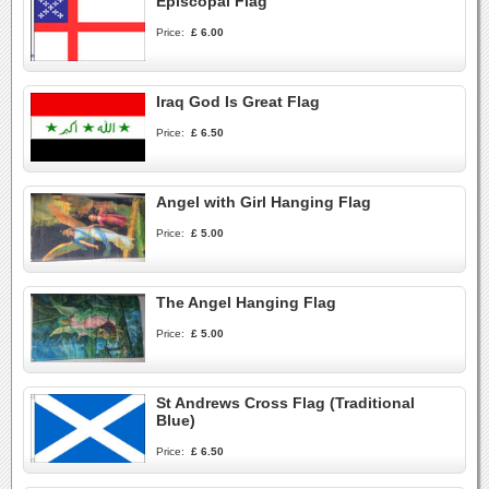
Episcopal Flag
Price:
£ 6.00
Iraq God Is Great Flag
Price:
£ 6.50
Angel with Girl Hanging Flag
Price:
£ 5.00
The Angel Hanging Flag
Price:
£ 5.00
St Andrews Cross Flag (Traditional
Blue)
Price:
£ 6.50