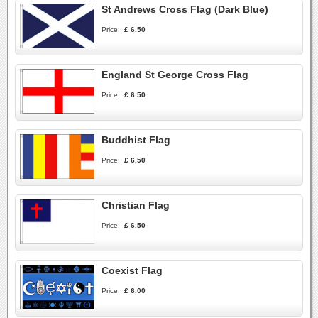
St Andrews Cross Flag (Dark Blue)
Price:
£ 6.50
England St George Cross Flag
Price:
£ 6.50
Buddhist Flag
Price:
£ 6.50
Christian Flag
Price:
£ 6.50
Coexist Flag
Price:
£ 6.00