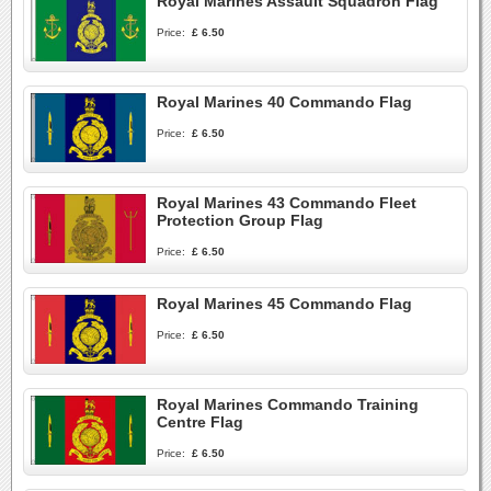
Royal Marines Assault Squadron Flag
Price:
£ 6.50
Royal Marines 40 Commando Flag
Price:
£ 6.50
Royal Marines 43 Commando Fleet
Protection Group Flag
Price:
£ 6.50
Royal Marines 45 Commando Flag
Price:
£ 6.50
Royal Marines Commando Training
Centre Flag
Price:
£ 6.50