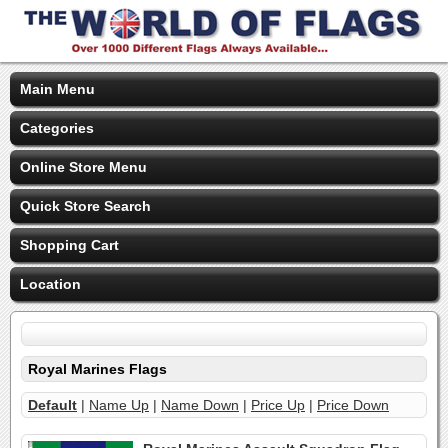
Main Menu
Categories
Online Store Menu
Quick Store Search
Shopping Cart
Location
Royal Marines Flags
Default
|
Name Up
|
Name Down
|
Price Up
|
Price Down