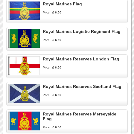
Royal Marines Flag
Price:
£ 6.50
Royal Marines Logistic Regiment Flag
Price:
£ 6.50
Royal Marines Reserves London Flag
Price:
£ 6.50
Royal Marines Reserves Scotland Flag
Price:
£ 6.50
Royal Marines Reserves Merseyside
Flag
Price:
£ 6.50