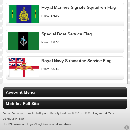
Royal Marines Signals Squadron Flag
Price:
£ 6.50
Special Boat Service Flag
Price:
£ 6.50
Royal Navy Submarine Service Flag
Price:
£ 6.50
Account Menu
Mobile / Full Site
Admin Address:- Elwick Hartlepool, County Durham TS27 3EH UK - England & Wales
07785 244 280
© 2026 World of Flags. All rights reserved worldwide.