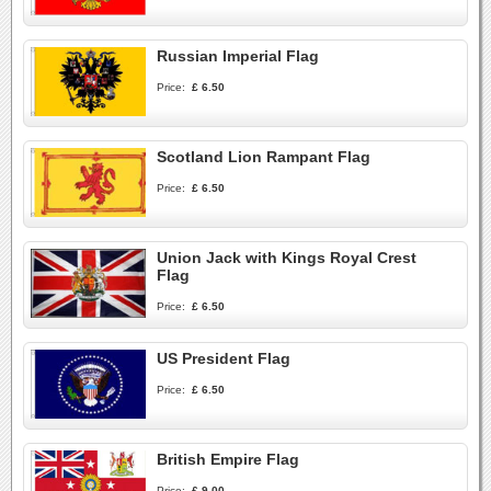
Russian Imperial Flag
Price:
£ 6.50
Scotland Lion Rampant Flag
Price:
£ 6.50
Union Jack with Kings Royal Crest
Flag
Price:
£ 6.50
US President Flag
Price:
£ 6.50
British Empire Flag
Price:
£ 9.00