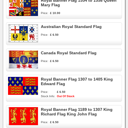
Royal Banner Flag 1554 to 1558 Queen
Mary Flag
Price:
£ 10.00
Australian Royal Standard Flag
Price:
£ 6.50
Canada Royal Standard Flag
Price:
£ 6.50
Royal Banner Flag 1307 to 1405 King
Edward Flag
Price:
£ 6.50
Stock Info:
Out Of Stock
Royal Banner Flag 1189 to 1307 King
Richard Flag King John Flag
Price:
£ 6.50