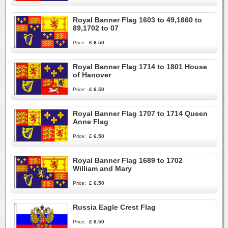
Royal Banner Flag 1603 to 49,1660 to
89,1702 to 07
Price:
£ 6.50
Royal Banner Flag 1714 to 1801 House
of Hanover
Price:
£ 6.50
Royal Banner Flag 1707 to 1714 Queen
Anne Flag
Price:
£ 6.50
Royal Banner Flag 1689 to 1702
William and Mary
Price:
£ 6.50
Russia Eagle Crest Flag
Price:
£ 6.50