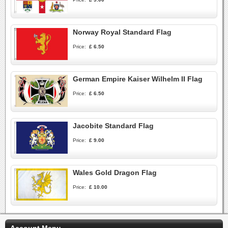
Norway Royal Standard Flag
Price:
£ 6.50
German Empire Kaiser Wilhelm II Flag
Price:
£ 6.50
Jacobite Standard Flag
Price:
£ 9.00
Wales Gold Dragon Flag
Price:
£ 10.00