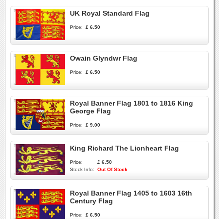
UK Royal Standard Flag
Price:
£ 6.50
Owain Glyndwr Flag
Price:
£ 6.50
Royal Banner Flag 1801 to 1816 King
George Flag
Price:
£ 9.00
King Richard The Lionheart Flag
Price:
£ 6.50
Stock Info:
Out Of Stock
Royal Banner Flag 1405 to 1603 16th
Century Flag
Price:
£ 6.50