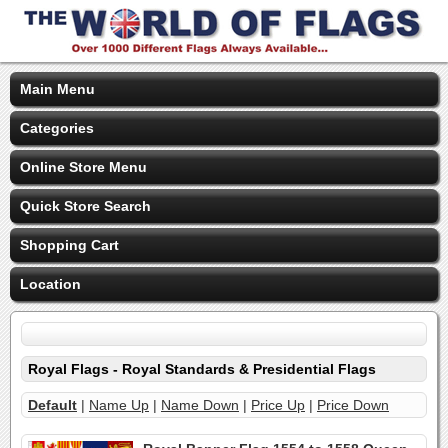
Main Menu
Categories
Online Store Menu
Quick Store Search
Shopping Cart
Location
Royal Flags - Royal Standards & Presidential Flags
Default
|
Name Up
|
Name Down
|
Price Up
|
Price Down