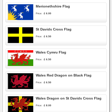
Merionethshire Flag
Price:
£ 6.00
St Davids Cross Flag
Price:
£ 6.50
Wales Cymru Flag
Price:
£ 6.50
Wales Red Dragon on Black Flag
Price:
£ 6.50
Wales Dragon on St Davids Cross Flag
Price:
£ 8.00