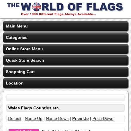
Main Menu
Categories
Online Store Menu
Quick Store Search
Shopping Cart
Location
Wales Flags Counties etc.
Default
|
Name Up
|
Name Down
|
Price Up
|
Price Down