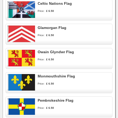
Celtic Nations Flag
Price:
£ 6.50
Glamorgan Flag
Price:
£ 6.50
Owain Glyndwr Flag
Price:
£ 6.50
Monmouthshire Flag
Price:
£ 6.50
Pembrokeshire Flag
Price:
£ 6.50