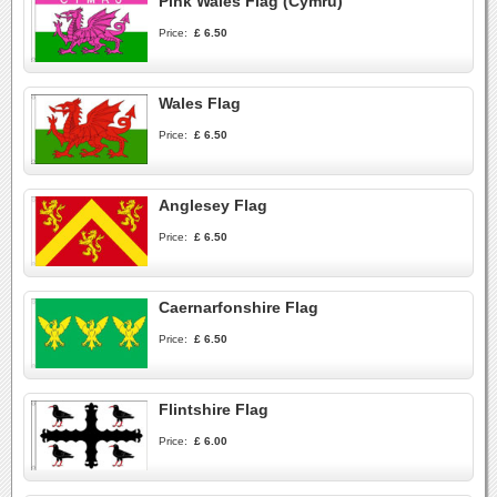
Pink Wales Flag (Cymru)
Price:
£ 6.50
Wales Flag
Price:
£ 6.50
Anglesey Flag
Price:
£ 6.50
Caernarfonshire Flag
Price:
£ 6.50
Flintshire Flag
Price:
£ 6.00