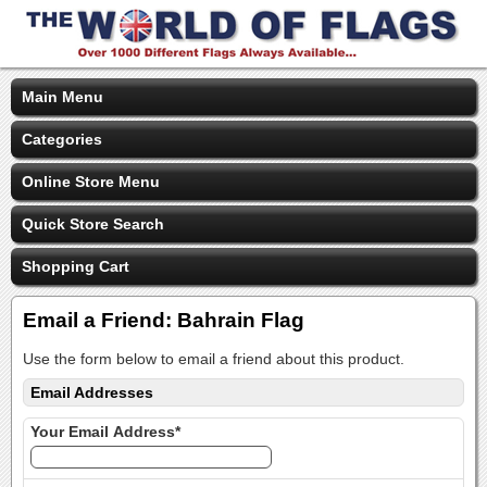
Main Menu
Categories
Online Store Menu
Quick Store Search
Shopping Cart
Email a Friend: Bahrain Flag
Use the form below to email a friend about this product.
Email Addresses
Your Email Address*