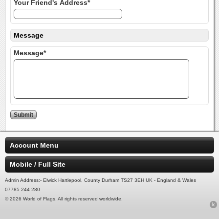
Your Friend's Address*
Message
Message*
Account Menu
Mobile / Full Site
Admin Address:- Elwick Hartlepool, County Durham TS27 3EH UK - England & Wales
07785 244 280
© 2026 World of Flags. All rights reserved worldwide.