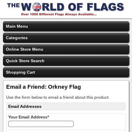
Main Menu
Categories
Online Store Menu
Quick Store Search
Shopping Cart
Email a Friend: Orkney Flag
Use the form below to email a friend about this product.
Email Addresses
Your Email Address*