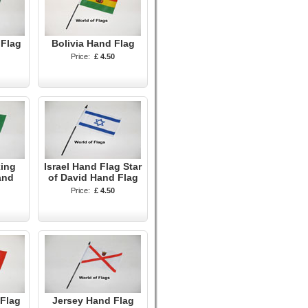
 Flag
Bolivia Hand Flag
Price:
£ 4.50
xing
Israel Hand Flag Star
and
of David Hand Flag
Price:
£ 4.50
Flag
Jersey Hand Flag