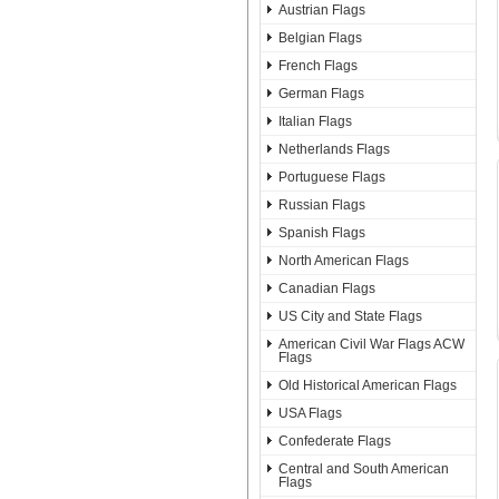
Austrian Flags
Belgian Flags
French Flags
German Flags
Italian Flags
Netherlands Flags
Portuguese Flags
Russian Flags
Spanish Flags
North American Flags
Canadian Flags
US City and State Flags
American Civil War Flags ACW
Flags
Old Historical American Flags
USA Flags
Confederate Flags
Central and South American
Flags