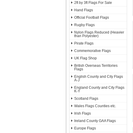
2ft by 3ft Flags For Sale
Hand Flags
Official Football Flags
Rugby Flags
Nylon Flags Reduced (Heavier
than Polyester)
Pirate Flags
Commemorative Flags
UK Flag Shop
British Overseas Territories
Flags
English County and City Flags
A-J
England County and City Flags
K-Y
Scotland Flags
Wales Flags Counties etc.
Irish Flags
Ireland County GAA Flags
Europe Flags