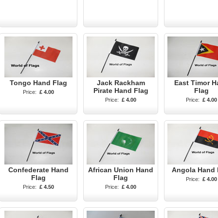
Tongo Hand Flag
Jack Rackham
East Timor H
Pirate Hand Flag
Flag
Price:
£ 4.00
Price:
£ 4.00
Price:
£ 4.00
Confederate Hand
African Union Hand
Angola Hand 
Flag
Flag
Price:
£ 4.00
Price:
£ 4.50
Price:
£ 4.00