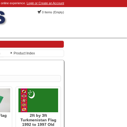
 online experience.
Login or Create an Account
0 Items (Empty)
s
Product Index
Flag
2ft by 3ft
Turkmenistan Flag
1992 to 1997 Old