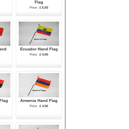
Flag
Price:
£ 5.50
and
Ecuador Hand Flag
Price:
£ 4.00
Flag
Armenia Hand Flag
Price:
£ 4.50