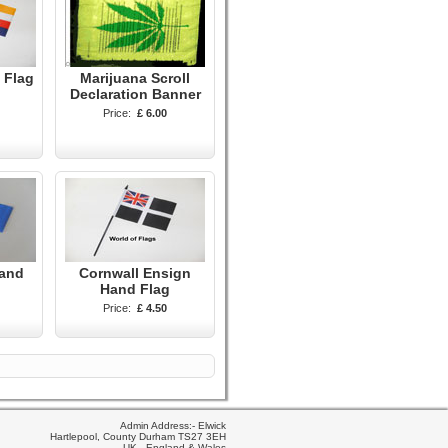
 Flag
Marijuana Scroll
Declaration Banner
Price:
£ 6.00
Hand
Cornwall Ensign
Hand Flag
Price:
£ 4.50
Admin Address:- Elwick
Hartlepool, County Durham TS27 3EH
UK - England & Wales