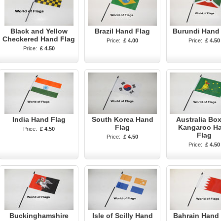
Black and Yellow
Brazil Hand Flag
Burundi Hand
Checkered Hand Flag
Price:
£ 4.00
Price:
£ 4.50
Price:
£ 4.50
India Hand Flag
South Korea Hand
Australia Bo
Flag
Kangaroo H
Price:
£ 4.50
Flag
Price:
£ 4.50
Price:
£ 4.50
Buckinghamshire
Isle of Scilly Hand
Bahrain Hand 