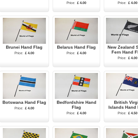
Price:
£ 4.00
Price:
£ 4.00
Brunei Hand Flag
Belarus Hand Flag
New Zealand S
Fern Hand F
Price:
£ 4.00
Price:
£ 4.00
Price:
£ 4.00
Botswana Hand Flag
Bedfordshire Hand
British Virg
Flag
Islands Hand 
Price:
£ 4.00
Price:
£ 4.00
Price:
£ 4.50