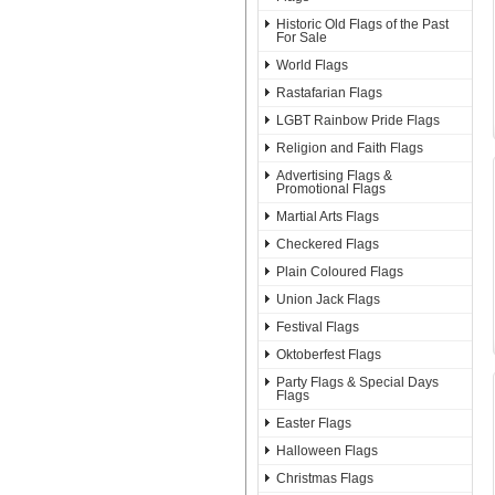
Historic Old Flags of the Past
For Sale
World Flags
Rastafarian Flags
LGBT Rainbow Pride Flags
Religion and Faith Flags
Advertising Flags &
Promotional Flags
Martial Arts Flags
Checkered Flags
Plain Coloured Flags
Union Jack Flags
Festival Flags
Oktoberfest Flags
Party Flags & Special Days
Flags
Easter Flags
Halloween Flags
Christmas Flags