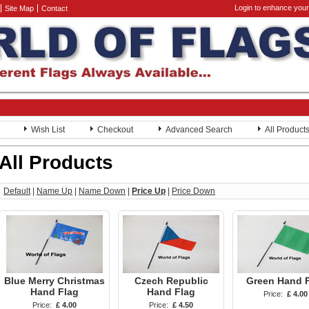
Login to enhance your
Site Map
Contact
Wish List
Checkout
Advanced Search
All Product
All Products
Default
|
Name Up
|
Name Down
|
Price Up
|
Price Down
Blue Merry Christmas
Czech Republic
Green Hand 
Hand Flag
Hand Flag
Price:
£ 4.00
Price:
£ 4.00
Price:
£ 4.50