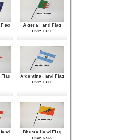
 Flag
Algeria Hand Flag
Price:
£ 4.50
 Flag
Argentina Hand Flag
Price:
£ 4.00
 Hand
Bhutan Hand Flag
Price:
£ 4.50