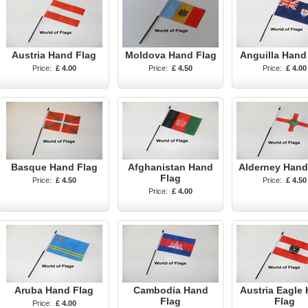
Austria Hand Flag
Moldova Hand Flag
Anguilla Hand
Price:
£ 4.00
Price:
£ 4.50
Price:
£ 4.00
Basque Hand Flag
Afghanistan Hand
Alderney Hand
Flag
Price:
£ 4.50
Price:
£ 4.50
Price:
£ 4.00
Aruba Hand Flag
Cambodia Hand
Austria Eagle
Flag
Flag
Price:
£ 4.00