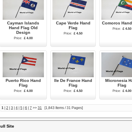
Cayman Islands
Cape Verde Hand
Comoros Hand
Hand Flag Old
Flag
Price:
£ 4.50
Design
Price:
£ 4.50
Price:
£ 4.00
Puerto Rico Hand
Ile De France Hand
Micronesia 
Flag
Flag
Flag
Price:
£ 4.00
Price:
£ 4.50
Price:
£ 4.00
1
|
2
|
3
|
4
|
5
|
6
|
7
>>
31
[1,843 Items / 31 Pages]
ull Site