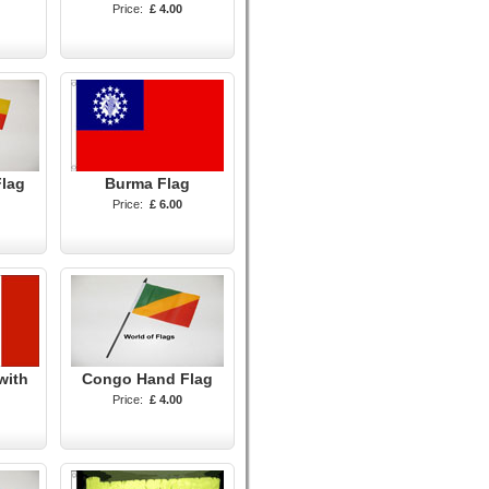
Price:
£ 4.00
Flag
Burma Flag
Price:
£ 6.00
with
Congo Hand Flag
Price:
£ 4.00