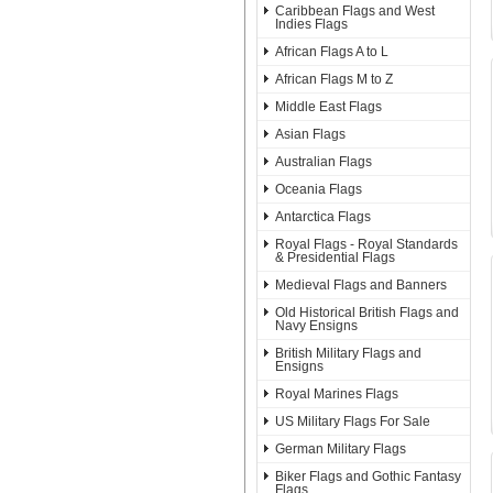
Caribbean Flags and West
Indies Flags
African Flags A to L
African Flags M to Z
Middle East Flags
Asian Flags
Australian Flags
Oceania Flags
Antarctica Flags
Royal Flags - Royal Standards
& Presidential Flags
Medieval Flags and Banners
Old Historical British Flags and
Navy Ensigns
British Military Flags and
Ensigns
Royal Marines Flags
US Military Flags For Sale
German Military Flags
Biker Flags and Gothic Fantasy
Flags