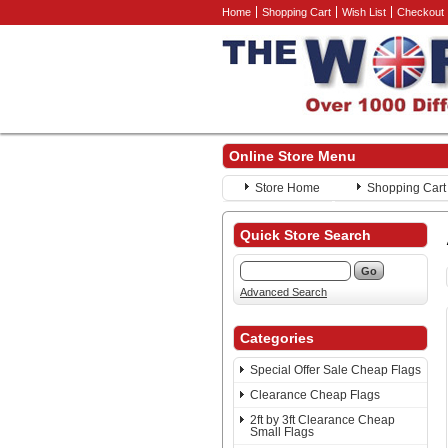
Home
Shopping Cart
Wish List
Checkout
Online Store Menu
Store Home
Shopping Cart
Quick Store Search
Advanced Search
Categories
Special Offer Sale Cheap Flags
Clearance Cheap Flags
2ft by 3ft Clearance Cheap
Small Flags