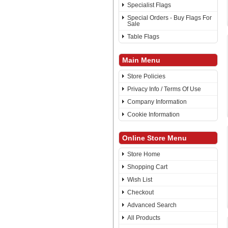
Specialist Flags
Special Orders - Buy Flags For
Sale
Table Flags
Main Menu
Store Policies
Privacy Info / Terms Of Use
Company Information
Cookie Information
Online Store Menu
Store Home
Shopping Cart
Wish List
Checkout
Advanced Search
All Products