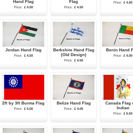
Hand Flag
Flag
Price:
£ 4.00
Price:
£ 4.50
Price:
£ 4.50
Jordan Hand Flag
Berkshire Hand Flag
Benin Hand 
(Old Design)
Price:
£ 4.50
Price:
£ 4.00
Price:
£ 4.50
2ft by 3ft Burma Flag
Belize Hand Flag
Canada Flag 
Indian
Price:
£ 5.00
Price:
£ 4.00
Price:
£ 6.50