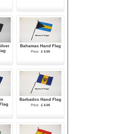
ilver
Bahamas Hand Flag
lag
Price:
£ 4.00
in
Barbados Hand Flag
Flag
Price:
£ 4.00