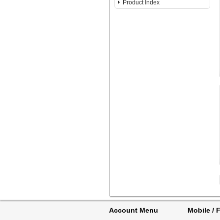
Product Index
Account Menu
Mobile / F