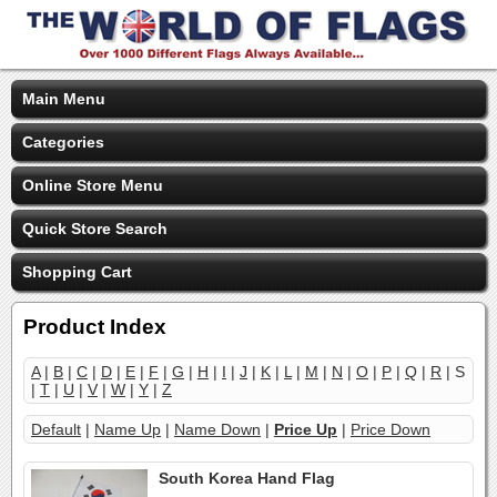
Main Menu
Categories
Online Store Menu
Quick Store Search
Shopping Cart
Product Index
A
|
B
|
C
|
D
|
E
|
F
|
G
|
H
|
I
|
J
|
K
|
L
|
M
|
N
|
O
|
P
|
Q
|
R
| S
|
T
|
U
|
V
|
W
|
Y
|
Z
Default
|
Name Up
|
Name Down
|
Price Up
|
Price Down
South Korea Hand Flag