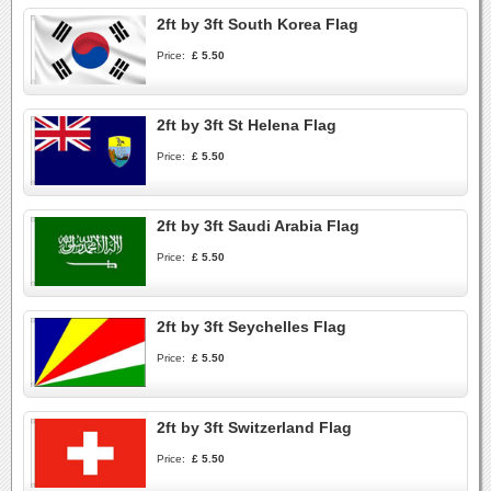
2ft by 3ft South Korea Flag
Price:
£ 5.50
2ft by 3ft St Helena Flag
Price:
£ 5.50
2ft by 3ft Saudi Arabia Flag
Price:
£ 5.50
2ft by 3ft Seychelles Flag
Price:
£ 5.50
2ft by 3ft Switzerland Flag
Price:
£ 5.50