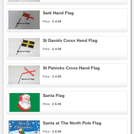
Sark Hand Flag
Price:
£ 4.00
St Davids Cross Hand Flag
Price:
£ 4.00
St Patricks Cross Hand Flag
Price:
£ 4.50
Santa Flag
Price:
£ 6.00
Santa at The North Pole Flag
Price:
£ 6.50