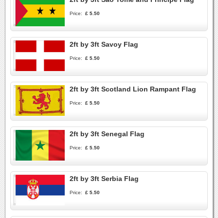
Price:
£ 5.50
2ft by 3ft Savoy Flag
Price:
£ 5.50
2ft by 3ft Scotland Lion Rampant Flag
Price:
£ 5.50
2ft by 3ft Senegal Flag
Price:
£ 5.50
2ft by 3ft Serbia Flag
Price:
£ 5.50