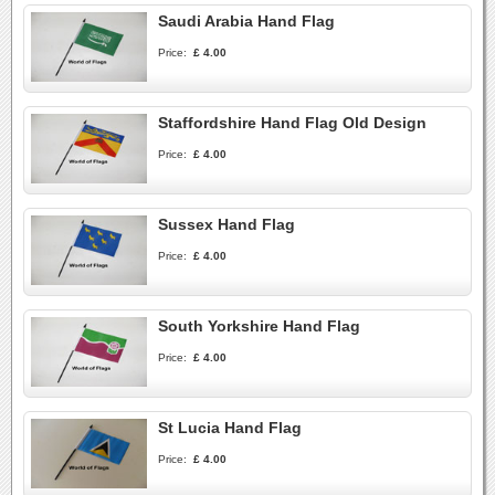
Saudi Arabia Hand Flag
Price:
£ 4.00
Staffordshire Hand Flag Old Design
Price:
£ 4.00
Sussex Hand Flag
Price:
£ 4.00
South Yorkshire Hand Flag
Price:
£ 4.00
St Lucia Hand Flag
Price:
£ 4.00