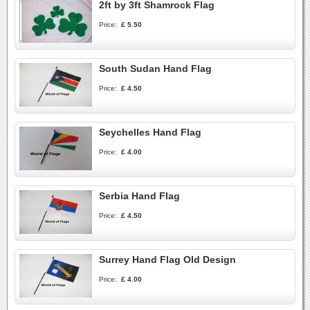
2ft by 3ft Shamrock Flag
Price:
£ 5.50
South Sudan Hand Flag
Price:
£ 4.50
Seychelles Hand Flag
Price:
£ 4.00
Serbia Hand Flag
Price:
£ 4.50
Surrey Hand Flag Old Design
Price:
£ 4.00