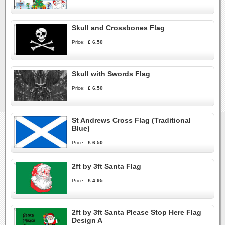
Skull and Crossbones Flag
Price:
£ 6.50
Skull with Swords Flag
Price:
£ 6.50
St Andrews Cross Flag (Traditional
Blue)
Price:
£ 6.50
2ft by 3ft Santa Flag
Price:
£ 4.95
2ft by 3ft Santa Please Stop Here Flag
Design A