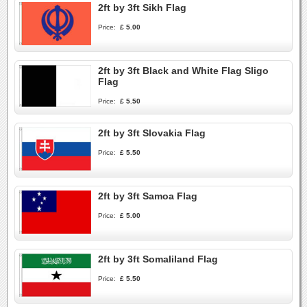
2ft by 3ft Sikh Flag
Price:
£ 5.00
2ft by 3ft Black and White Flag Sligo
Flag
Price:
£ 5.50
2ft by 3ft Slovakia Flag
Price:
£ 5.50
2ft by 3ft Samoa Flag
Price:
£ 5.00
2ft by 3ft Somaliland Flag
Price:
£ 5.50