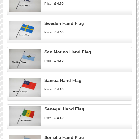
Price:
£ 4.50
Sweden Hand Flag
Price:
£ 4.50
San Marino Hand Flag
Price:
£ 4.50
Samoa Hand Flag
Price:
£ 4.00
Senegal Hand Flag
Price:
£ 4.50
Somalia Hand Flag