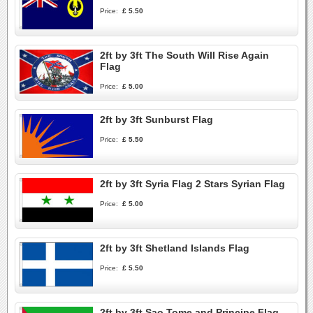
Price:
£ 5.50
2ft by 3ft The South Will Rise Again
Flag
Price:
£ 5.00
2ft by 3ft Sunburst Flag
Price:
£ 5.50
2ft by 3ft Syria Flag 2 Stars Syrian Flag
Price:
£ 5.00
2ft by 3ft Shetland Islands Flag
Price:
£ 5.50
2ft by 3ft Sao Tome and Principe Flag