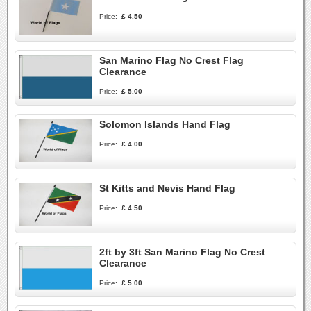
Price:
£ 4.50
San Marino Flag No Crest Flag
Clearance
Price:
£ 5.00
Solomon Islands Hand Flag
Price:
£ 4.00
St Kitts and Nevis Hand Flag
Price:
£ 4.50
2ft by 3ft San Marino Flag No Crest
Clearance
Price:
£ 5.00