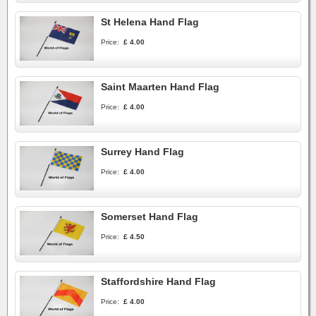
St Helena Hand Flag
Price:
£ 4.00
Saint Maarten Hand Flag
Price:
£ 4.00
Surrey Hand Flag
Price:
£ 4.00
Somerset Hand Flag
Price:
£ 4.50
Staffordshire Hand Flag
Price:
£ 4.00