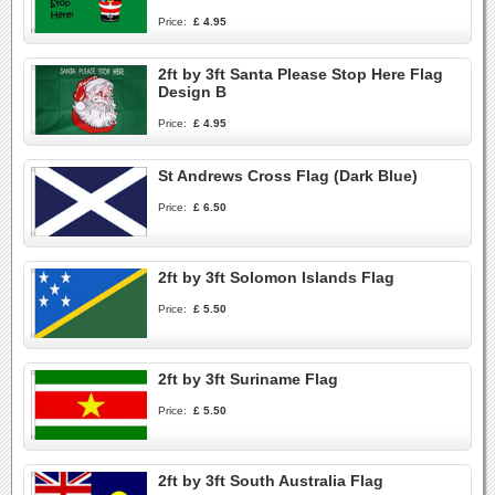
Price:
£ 4.95
2ft by 3ft Santa Please Stop Here Flag
Design B
Price:
£ 4.95
St Andrews Cross Flag (Dark Blue)
Price:
£ 6.50
2ft by 3ft Solomon Islands Flag
Price:
£ 5.50
2ft by 3ft Suriname Flag
Price:
£ 5.50
2ft by 3ft South Australia Flag