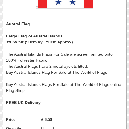
Austral Flag
Large Flag of Austral Islands
3ft by 5ft (90cm by 150cm approx)
The Austral Islands Flags For Sale are screen printed onto
100% Polyester Fabric
The Austral Flags have 2 metal eyelets fitted.
Buy Austral Islands Flag For Sale at The World of Flags
Buy Austral Islands Flags For Sale at The World of Flags online
Flag Shop.
FREE UK Delivery
Price:
£ 6.50
Quantity: