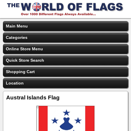
Main Menu
Categories
Online Store Menu
Quick Store Search
Shopping Cart
Location
Austral Islands Flag