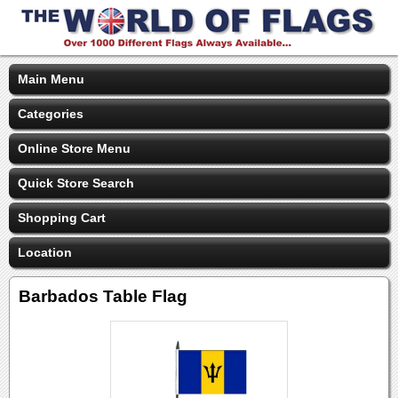
Main Menu
Categories
Online Store Menu
Quick Store Search
Shopping Cart
Location
Barbados Table Flag