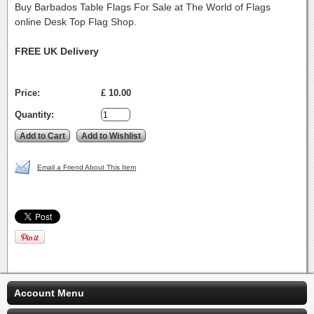
Buy Barbados Table Flags For Sale at The World of Flags
online Desk Top Flag Shop.
FREE UK Delivery
Price:
£ 10.00
Quantity:
Email a Friend About This Item
Account Menu