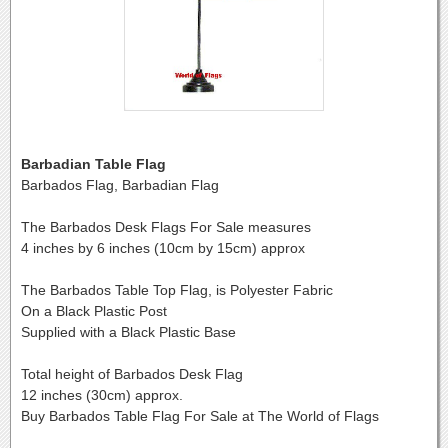
Barbadian Table Flag
Barbados Flag, Barbadian Flag
The Barbados Desk Flags For Sale measures
4 inches by 6 inches (10cm by 15cm) approx
The Barbados Table Top Flag, is Polyester Fabric
On a Black Plastic Post
Supplied with a Black Plastic Base
Total height of Barbados Desk Flag
12 inches (30cm) approx.
Buy Barbados Table Flag For Sale at The World of Flags