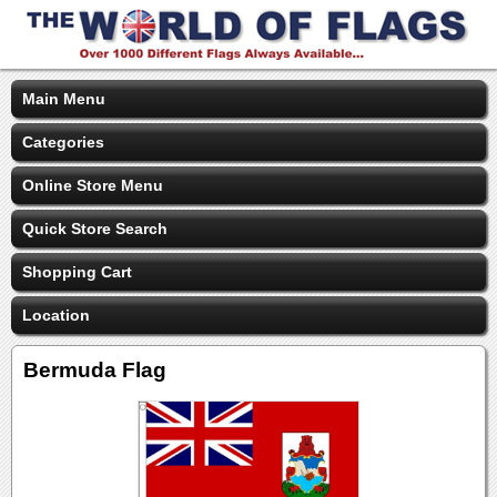
Main Menu
Categories
Online Store Menu
Quick Store Search
Shopping Cart
Location
Bermuda Flag