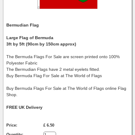
Bermudian Flag
Large Flag of Bermuda
3ft by 5ft (90cm by 150cm approx)
The Bermuda Flags For Sale are screen printed onto 100%
Polyester Fabric
The Bermudian Flags have 2 metal eyelets fitted.
Buy Bermuda Flag For Sale at The World of Flags
Buy Bermuda Flags For Sale at The World of Flags online Flag
Shop.
FREE UK Delivery
Price:
£ 6.50
Quantity: