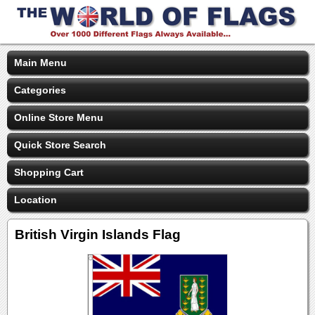
Main Menu
Categories
Online Store Menu
Quick Store Search
Shopping Cart
Location
British Virgin Islands Flag