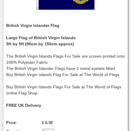
British Virgin Islander Flag
Large Flag of British Virgin Islands
3ft by 5ft (90cm by 150cm approx)
The British Virgin Islands Flags For Sale are screen printed onto
100% Polyester Fabric
The British Virgin Islander Flags have 2 metal eyelets fitted.
Buy British Virgin Islands Flag For Sale at The World of Flags
Buy British Virgin Islands Flags For Sale at The World of Flags
online Flag Shop.
FREE UK Delivery
Price:
£ 6.50