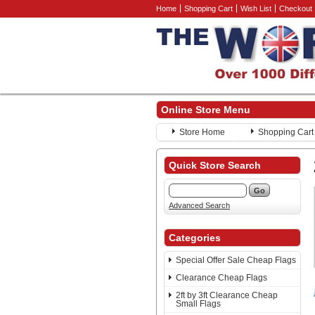
Home
Shopping Cart
Wish List
Checkout
Online Store Menu
Store Home
Shopping Cart
Quick Store Search
Advanced Search
Categories
Special Offer Sale Cheap Flags
Clearance Cheap Flags
2ft by 3ft Clearance Cheap
Small Flags