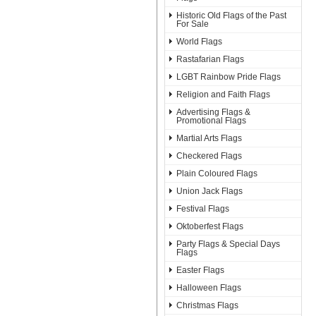
Historic Old Flags of the Past
For Sale
World Flags
Rastafarian Flags
LGBT Rainbow Pride Flags
Religion and Faith Flags
Advertising Flags &
Promotional Flags
Martial Arts Flags
Checkered Flags
Plain Coloured Flags
Union Jack Flags
Festival Flags
Oktoberfest Flags
Party Flags & Special Days
Flags
Easter Flags
Halloween Flags
Christmas Flags