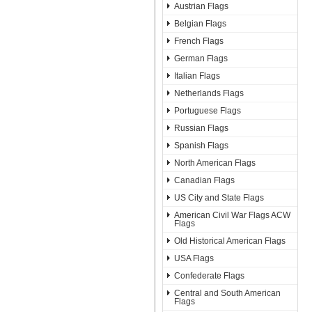
Austrian Flags
Belgian Flags
French Flags
German Flags
Italian Flags
Netherlands Flags
Portuguese Flags
Russian Flags
Spanish Flags
North American Flags
Canadian Flags
US City and State Flags
American Civil War Flags ACW
Flags
Old Historical American Flags
USA Flags
Confederate Flags
Central and South American
Flags