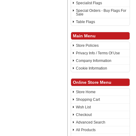
Specialist Flags
Special Orders - Buy Flags For
Sale
Table Flags
Main Menu
Store Policies
Privacy Info / Terms Of Use
Company Information
Cookie Information
Online Store Menu
Store Home
Shopping Cart
Wish List
Checkout
Advanced Search
All Products