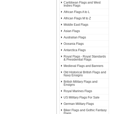
Caribbean Flags and West
Indies Flags
African Flags A to L
African Flags M to Z
Middle East Flags
Asian Flags
Australian Flags
Oceania Flags
Antarctica Flags
Royal Flags - Royal Standards
& Presidential Flags
Medieval Flags and Banners
Old Historical British Flags and
Navy Ensigns
British Military Flags and
Ensigns
Royal Marines Flags
US Military Flags For Sale
German Military Flags
Biker Flags and Gothic Fantasy
Flags