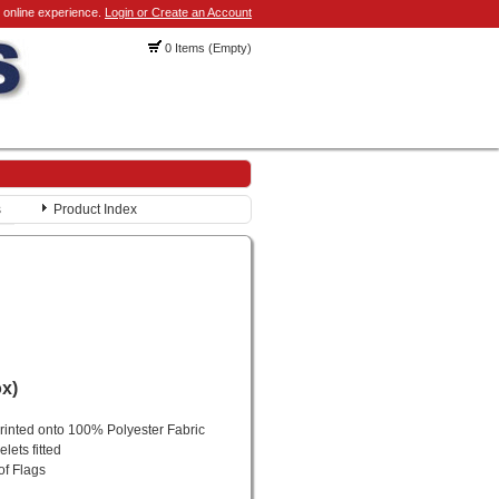
 online experience.
Login or Create an Account
0 Items (Empty)
s
Product Index
ox)
printed onto 100% Polyester Fabric
lets fitted
of Flags