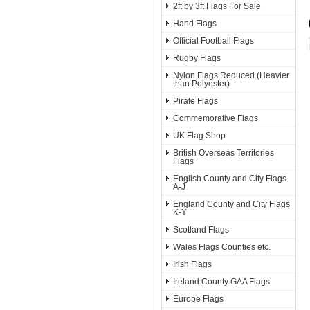
2ft by 3ft Flags For Sale
Hand Flags
Official Football Flags
Rugby Flags
Nylon Flags Reduced (Heavier
than Polyester)
Pirate Flags
Commemorative Flags
UK Flag Shop
British Overseas Territories
Flags
English County and City Flags
A-J
England County and City Flags
K-Y
Scotland Flags
Wales Flags Counties etc.
Irish Flags
Ireland County GAA Flags
Europe Flags