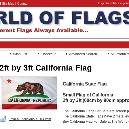
Login to enhance your
Site Map
Contact
Wish List
Checkout
Advanced Search
All Product
2ft by 3ft California Flag
California State Flag
Small Flag of California
2ft by 3ft (60cm by 90cm appr
The California Flags For Sale are screen 
The California State Flags have 2 metal eye
Email a Friend About This Item
Buy California Flag For Sale at The World 