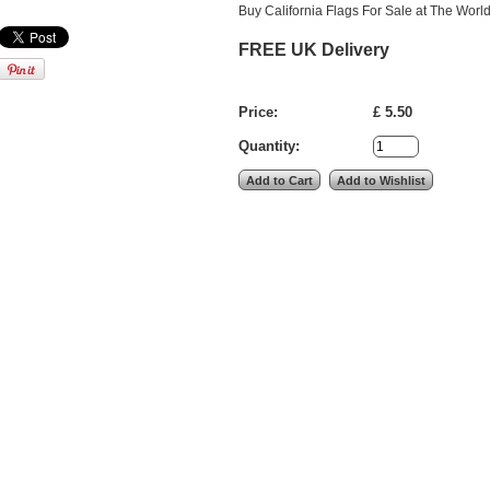
Buy California Flags For Sale at The World
FREE UK Delivery
Price:
£ 5.50
Quantity: