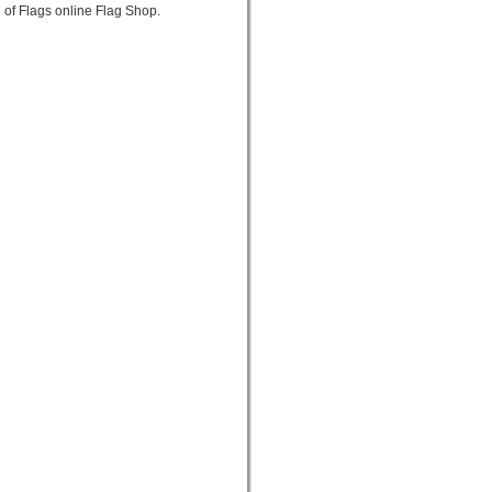
 of Flags online Flag Shop.