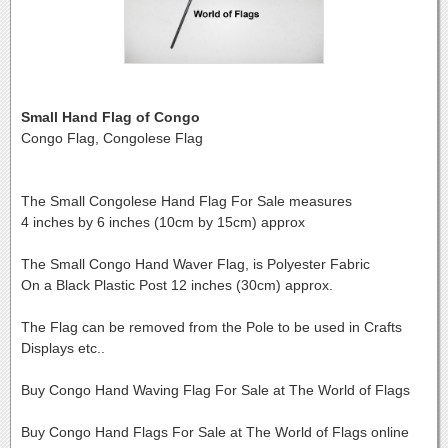
Small Hand Flag of Congo
Congo Flag, Congolese Flag
The Small Congolese Hand Flag For Sale measures
4 inches by 6 inches (10cm by 15cm) approx
The Small Congo Hand Waver Flag, is Polyester Fabric
On a Black Plastic Post 12 inches (30cm) approx.
The Flag can be removed from the Pole to be used in Crafts
Displays etc..
Buy Congo Hand Waving Flag For Sale at The World of Flags
Buy Congo Hand Flags For Sale at The World of Flags online