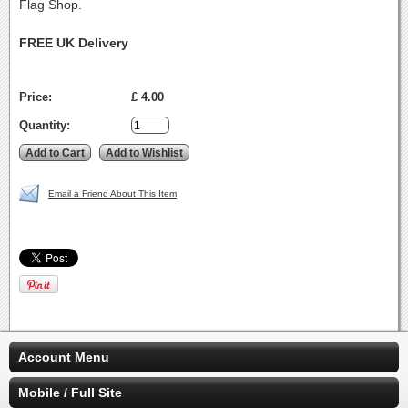
Flag Shop.
FREE UK Delivery
Price:
£ 4.00
Quantity:
Email a Friend About This Item
Account Menu
Mobile / Full Site