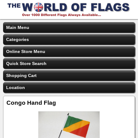
Main Menu
Categories
Online Store Menu
Quick Store Search
Shopping Cart
Location
Congo Hand Flag