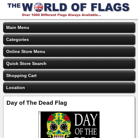
Main Menu
Categories
Online Store Menu
Quick Store Search
Shopping Cart
Location
Day of The Dead Flag