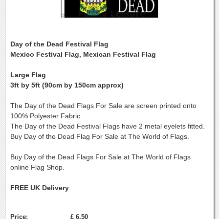
Day of the Dead Festival Flag
Mexico Festival Flag, Mexican Festival Flag
Large Flag
3ft by 5ft (90cm by 150cm approx)
The Day of the Dead Flags For Sale are screen printed onto
100% Polyester Fabric
The Day of the Dead Festival Flags have 2 metal eyelets fitted.
Buy Day of the Dead Flag For Sale at The World of Flags.
Buy Day of the Dead Flags For Sale at The World of Flags
online Flag Shop.
FREE UK Delivery
Price:
£ 6.50