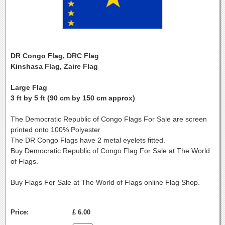
DR Congo Flag, DRC Flag
Kinshasa Flag, Zaire Flag
Large Flag
3 ft by 5 ft (90 cm by 150 cm approx)
The Democratic Republic of Congo Flags For Sale are screen
printed onto 100% Polyester
The DR Congo Flags have 2 metal eyelets fitted.
Buy Democratic Republic of Congo Flag For Sale at The World
of Flags.
Buy Flags For Sale at The World of Flags online Flag Shop.
Price:
£ 6.00