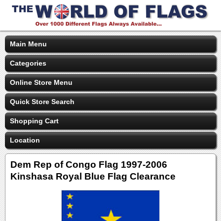
Main Menu
Categories
Online Store Menu
Quick Store Search
Shopping Cart
Location
Dem Rep of Congo Flag 1997-2006
Kinshasa Royal Blue Flag Clearance