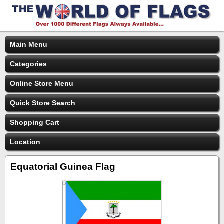
Main Menu
Categories
Online Store Menu
Quick Store Search
Shopping Cart
Location
Equatorial Guinea Flag