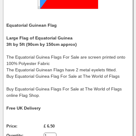
Equatorial Guinean Flag
Large Flag of Equatorial Guinea
3ft by 5ft (90cm by 150cm approx)
The Equatorial Guinea Flags For Sale are screen printed onto
100% Polyester Fabric
The Equatorial Guinean Flags have 2 metal eyelets fitted.
Buy Equatorial Guinea Flag For Sale at The World of Flags
Buy Equatorial Guinea Flags For Sale at The World of Flags
online Flag Shop.
Free UK Delivery
Price:
£ 6.50
Quantity: