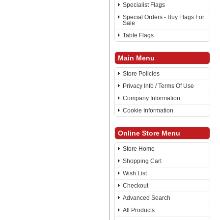
Specialist Flags
Special Orders - Buy Flags For
Sale
Table Flags
Main Menu
Store Policies
Privacy Info / Terms Of Use
Company Information
Cookie Information
Online Store Menu
Store Home
Shopping Cart
Wish List
Checkout
Advanced Search
All Products