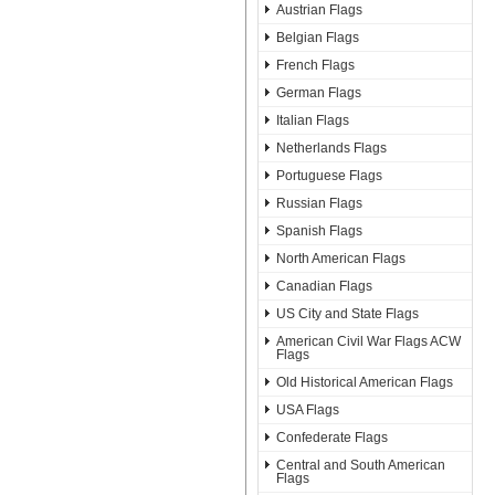
Austrian Flags
Belgian Flags
French Flags
German Flags
Italian Flags
Netherlands Flags
Portuguese Flags
Russian Flags
Spanish Flags
North American Flags
Canadian Flags
US City and State Flags
American Civil War Flags ACW
Flags
Old Historical American Flags
USA Flags
Confederate Flags
Central and South American
Flags