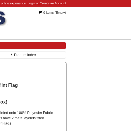
 online experience.
Login or Create an Account
0 Items (Empty)
s
Product Index
lint Flag
rox)
printed onto 100% Polyester Fabric
gs have 2 metal eyelets fitted.
of Flags