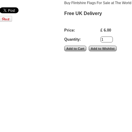
Buy Flintshire Flags For Sale at The World
Free UK Delivery
Price:
£ 6.00
Quantity: