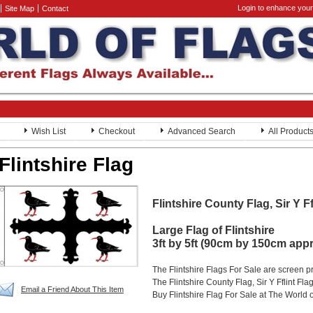
Login to enhance your
Site Map
Contact
Wish List
Checkout
Advanced Search
All Product
Flintshire Flag
Flintshire County Flag, Sir Y Ff
Large Flag of Flintshire
3ft by 5ft (90cm by 150cm app
The Flintshire Flags For Sale are screen 
The Flintshire County Flag, Sir Y Fflint Fla
Email a Friend About This Item
Buy Flintshire Flag For Sale at The World 