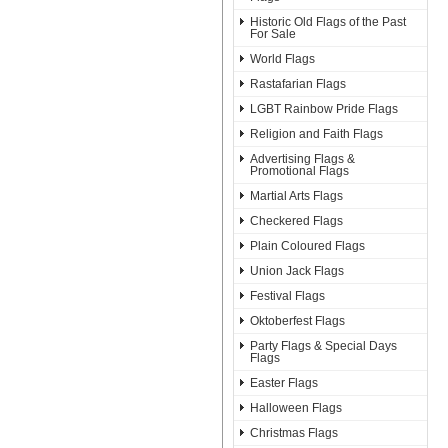
Historic Old Flags of the Past
For Sale
World Flags
Rastafarian Flags
LGBT Rainbow Pride Flags
Religion and Faith Flags
Advertising Flags &
Promotional Flags
Martial Arts Flags
Checkered Flags
Plain Coloured Flags
Union Jack Flags
Festival Flags
Oktoberfest Flags
Party Flags & Special Days
Flags
Easter Flags
Halloween Flags
Christmas Flags