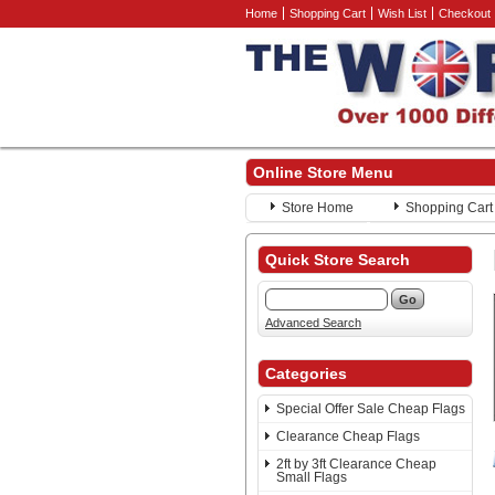
Home
Shopping Cart
Wish List
Checkout
Online Store Menu
Store Home
Shopping Cart
Quick Store Search
Advanced Search
Categories
Special Offer Sale Cheap Flags
Clearance Cheap Flags
2ft by 3ft Clearance Cheap
Small Flags