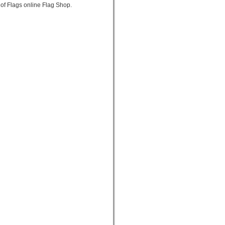
 of Flags online Flag Shop.