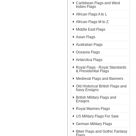
Caribbean Flags and West
Indies Flags
African Flags A to L
African Flags M to Z
Middle East Flags
Asian Flags
Australian Flags
Oceania Flags
Antarctica Flags
Royal Flags - Royal Standards
& Presidential Flags
Medieval Flags and Banners
Old Historical British Flags and
Navy Ensigns
British Military Flags and
Ensigns
Royal Marines Flags
US Military Flags For Sale
German Military Flags
Biker Flags and Gothic Fantasy
Flags