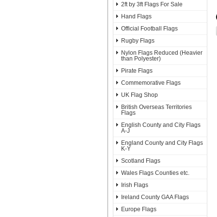
2ft by 3ft Flags For Sale
Hand Flags
Official Football Flags
Rugby Flags
Nylon Flags Reduced (Heavier
than Polyester)
Pirate Flags
Commemorative Flags
UK Flag Shop
British Overseas Territories
Flags
English County and City Flags
A-J
England County and City Flags
K-Y
Scotland Flags
Wales Flags Counties etc.
Irish Flags
Ireland County GAA Flags
Europe Flags