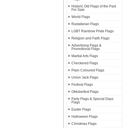
Historic Old Flags of the Past
For Sale
World Flags
Rastafarian Flags
LGBT Rainbow Pride Flags
Religion and Faith Flags
Advertising Flags &
Promotional Flags
Martial Arts Flags
Checkered Flags
Plain Coloured Flags
Union Jack Flags
Festival Flags
Oktoberfest Flags
Party Flags & Special Days
Flags
Easter Flags
Halloween Flags
Christmas Flags