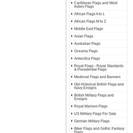
Caribbean Flags and West
Indies Flags
African Flags A to L
African Flags M to Z
Middle East Flags
Asian Flags
Australian Flags
Oceania Flags
Antarctica Flags
Royal Flags - Royal Standards
& Presidential Flags
Medieval Flags and Banners
Old Historical British Flags and
Navy Ensigns
British Military Flags and
Ensigns
Royal Marines Flags
US Military Flags For Sale
German Military Flags
Biker Flags and Gothic Fantasy
Flags