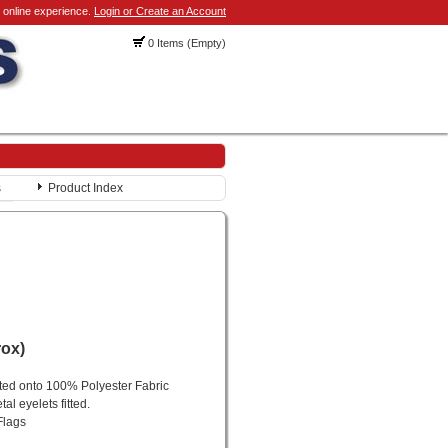
 online experience.
Login or Create an Account
0 Items (Empty)
s
Product Index
rox)
nted onto 100% Polyester Fabric
al eyelets fitted.
Flags