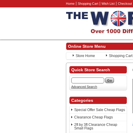
Home
Shopping Cart
Wish List
Checkout
Online Store Menu
Store Home
Shopping Cart
Quick Store Search
Advanced Search
Categories
Special Offer Sale Cheap Flags
Clearance Cheap Flags
2ft by 3ft Clearance Cheap
Small Flags