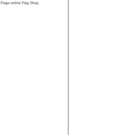
 Flags online Flag Shop.