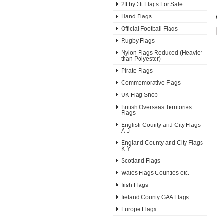
2ft by 3ft Flags For Sale
Hand Flags
Official Football Flags
Rugby Flags
Nylon Flags Reduced (Heavier
than Polyester)
Pirate Flags
Commemorative Flags
UK Flag Shop
British Overseas Territories
Flags
English County and City Flags
A-J
England County and City Flags
K-Y
Scotland Flags
Wales Flags Counties etc.
Irish Flags
Ireland County GAA Flags
Europe Flags