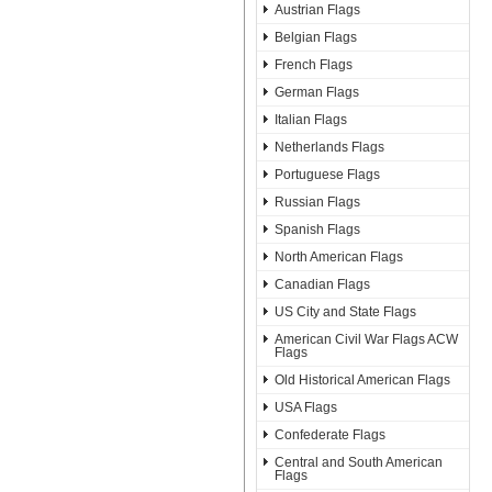
Austrian Flags
Belgian Flags
French Flags
German Flags
Italian Flags
Netherlands Flags
Portuguese Flags
Russian Flags
Spanish Flags
North American Flags
Canadian Flags
US City and State Flags
American Civil War Flags ACW
Flags
Old Historical American Flags
USA Flags
Confederate Flags
Central and South American
Flags