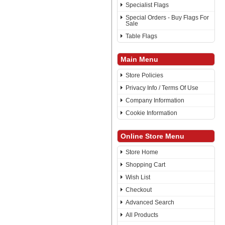
Specialist Flags
Special Orders - Buy Flags For
Sale
Table Flags
Main Menu
Store Policies
Privacy Info / Terms Of Use
Company Information
Cookie Information
Online Store Menu
Store Home
Shopping Cart
Wish List
Checkout
Advanced Search
All Products