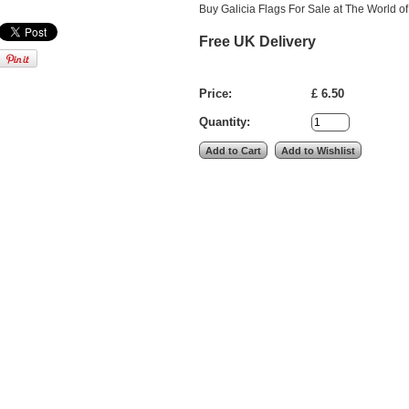
Buy Galicia Flags For Sale at The World of
Free UK Delivery
Price:
£ 6.50
Quantity: