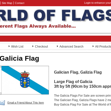
Login to enhance your
Site Map
Contact
Wish List
Checkout
Advanced Search
All Product
Galicia Flag
Galician Flag, Galizia Flag
Large Flag of Galicia
3ft by 5ft (90cm by 150cm app
The Galicia Flags For Sale are screen pri
The Galician Flag, Galizia Flags have 2 met
Email a Friend About This Item
Buy Galicia Flag For Sale at The World of 