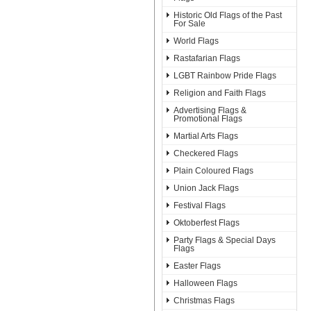
Historic Old Flags of the Past
For Sale
World Flags
Rastafarian Flags
LGBT Rainbow Pride Flags
Religion and Faith Flags
Advertising Flags &
Promotional Flags
Martial Arts Flags
Checkered Flags
Plain Coloured Flags
Union Jack Flags
Festival Flags
Oktoberfest Flags
Party Flags & Special Days
Flags
Easter Flags
Halloween Flags
Christmas Flags