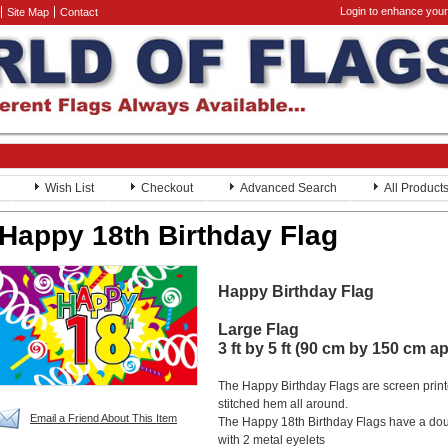
Login to enhance your
Site Map
Contact
Wish List
Checkout
Advanced Search
All Product
Happy 18th Birthday Flag
Happy Birthday Flag
Large Flag
3 ft by 5 ft (90 cm by 150 cm a
The Happy Birthday Flags are screen prin
stitched hem all around.
Email a Friend About This Item
The Happy 18th Birthday Flags have a dou
with 2 metal eyelets