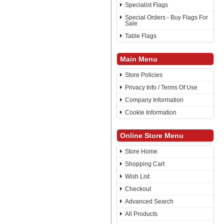
Specialist Flags
Special Orders - Buy Flags For
Sale
Table Flags
Main Menu
Store Policies
Privacy Info / Terms Of Use
Company Information
Cookie Information
Online Store Menu
Store Home
Shopping Cart
Wish List
Checkout
Advanced Search
All Products