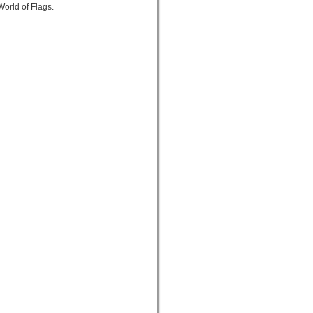
orld of Flags.