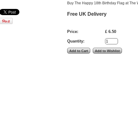
Buy The Happy 18th Birthday Flag at The W
Free UK Delivery
Price:
£ 6.50
Quantity: