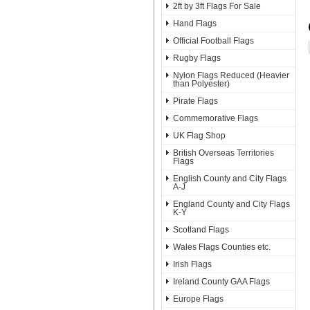
2ft by 3ft Flags For Sale
Hand Flags
Official Football Flags
Rugby Flags
Nylon Flags Reduced (Heavier
than Polyester)
Pirate Flags
Commemorative Flags
UK Flag Shop
British Overseas Territories
Flags
English County and City Flags
A-J
England County and City Flags
K-Y
Scotland Flags
Wales Flags Counties etc.
Irish Flags
Ireland County GAA Flags
Europe Flags