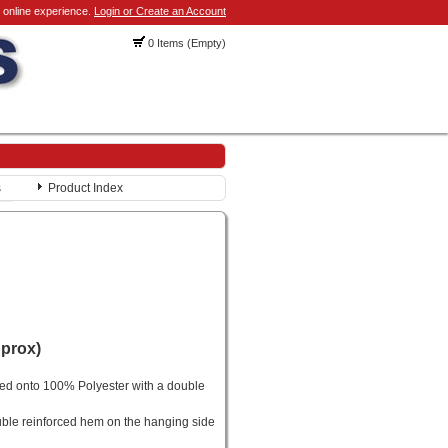
 online experience.
Login or Create an Account
0 Items (Empty)
s
Product Index
pprox)
ted onto 100% Polyester with a double
ble reinforced hem on the hanging side