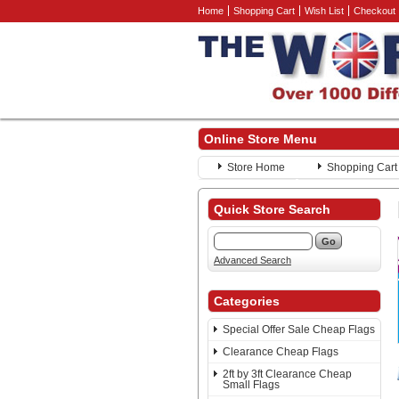
Home
Shopping Cart
Wish List
Checkout
Online Store Menu
Store Home
Shopping Cart
Quick Store Search
Advanced Search
Categories
Special Offer Sale Cheap Flags
Clearance Cheap Flags
2ft by 3ft Clearance Cheap
Small Flags