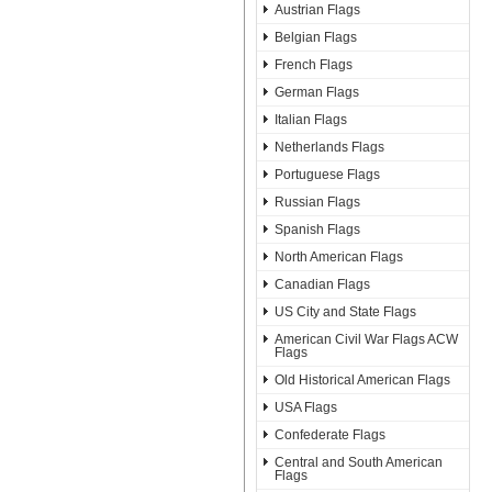
Austrian Flags
Belgian Flags
French Flags
German Flags
Italian Flags
Netherlands Flags
Portuguese Flags
Russian Flags
Spanish Flags
North American Flags
Canadian Flags
US City and State Flags
American Civil War Flags ACW
Flags
Old Historical American Flags
USA Flags
Confederate Flags
Central and South American
Flags