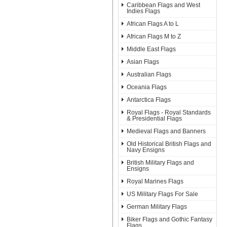
Caribbean Flags and West
Indies Flags
African Flags A to L
African Flags M to Z
Middle East Flags
Asian Flags
Australian Flags
Oceania Flags
Antarctica Flags
Royal Flags - Royal Standards
& Presidential Flags
Medieval Flags and Banners
Old Historical British Flags and
Navy Ensigns
British Military Flags and
Ensigns
Royal Marines Flags
US Military Flags For Sale
German Military Flags
Biker Flags and Gothic Fantasy
Flags