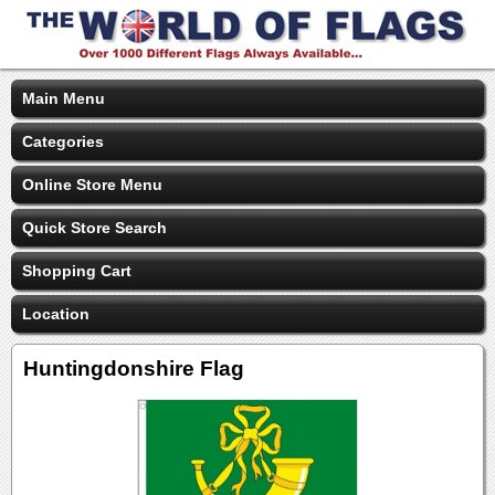
Main Menu
Categories
Online Store Menu
Quick Store Search
Shopping Cart
Location
Huntingdonshire Flag