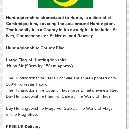
Huntingdonshire abbreviated to Hunts, is a district of
Cambridgeshire, covering the area around Huntingdon.
Traditionally it is a County in its own right. It includes St
Ives, Godmanchester, St Neots, and Ramsey.
Huntingdonshire County Flag
Large Flag of Huntingdonshire
3ft by 5ft (90cm by 150cm approx)
The Huntingdonshire Flags For Sale are screen printed onto
100% Polyester Fabric
The Huntingdonshire County Flags have 2 metal eyelets fitted.
Buy Huntingdonshire Flag For Sale at The World of Flags
Buy Huntingdonshire Flags For Sale at The World of Flags
online Flag Shop.
FREE UK Delivery