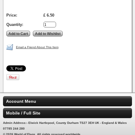
Price:
£ 6.50
Quantity:
Email a Friend About This Item
Account Menu
Mobile / Full Site
Admin Address:- Elwick Hartlepool, County Durham TS27 3EH UK - England & Wales
07785 244 280
© 2026 World of Flags. All rights reserved worldwide.