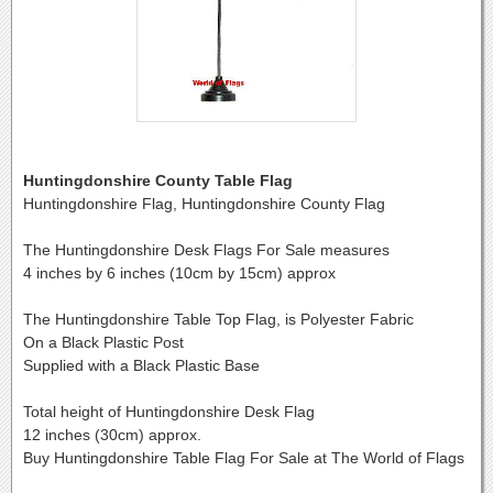
Huntingdonshire County Table Flag
Huntingdonshire Flag, Huntingdonshire County Flag
The Huntingdonshire Desk Flags For Sale measures
4 inches by 6 inches (10cm by 15cm) approx
The Huntingdonshire Table Top Flag, is Polyester Fabric
On a Black Plastic Post
Supplied with a Black Plastic Base
Total height of Huntingdonshire Desk Flag
12 inches (30cm) approx.
Buy Huntingdonshire Table Flag For Sale at The World of Flags