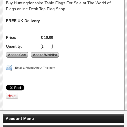
Buy Huntingdonshire Table Flags For Sale at The World of
Flags online Desk Top Flag Shop.
FREE UK Delivery
Price:
£ 10.00
Quantity:
Email a Friend About This Item
Account Menu