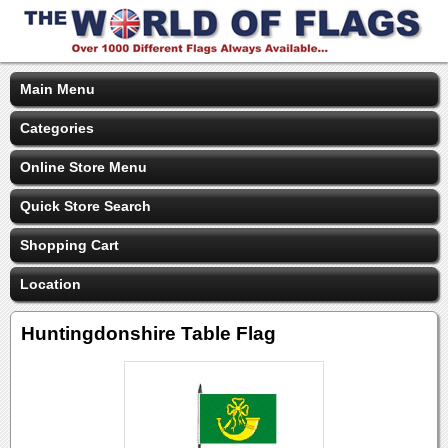
Main Menu
Categories
Online Store Menu
Quick Store Search
Shopping Cart
Location
Huntingdonshire Table Flag