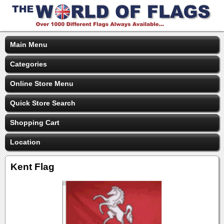
Main Menu
Categories
Online Store Menu
Quick Store Search
Shopping Cart
Location
Kent Flag