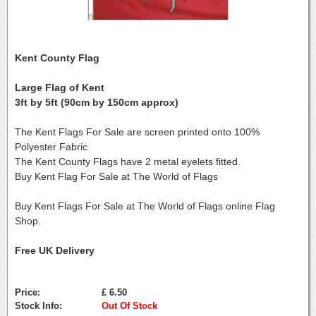
Kent County Flag
Large Flag of Kent
3ft by 5ft (90cm by 150cm approx)
The Kent Flags For Sale are screen printed onto 100%
Polyester Fabric
The Kent County Flags have 2 metal eyelets fitted.
Buy Kent Flag For Sale at The World of Flags
Buy Kent Flags For Sale at The World of Flags online Flag
Shop.
Free UK Delivery
Price:
£ 6.50
Stock Info:
Out Of Stock