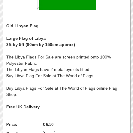
Old Libyan Flag
Large Flag of Libya
3ft by 5ft (90cm by 150cm approx)
The Libya Flags For Sale are screen printed onto 100%
Polyester Fabric
The Libyan Flags have 2 metal eyelets fitted.
Buy Libya Flag For Sale at The World of Flags
Buy Libya Flags For Sale at The World of Flags online Flag
Shop.
Free UK Delivery
Price:
£ 6.50