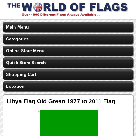
Main Menu
Categories
Online Store Menu
Quick Store Search
Shopping Cart
Location
Libya Flag Old Green 1977 to 2011 Flag