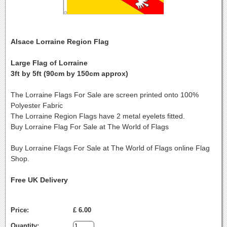
Alsace Lorraine Region Flag
Large Flag of Lorraine
3ft by 5ft (90cm by 150cm approx)
The Lorraine Flags For Sale are screen printed onto 100%
Polyester Fabric
The Lorraine Region Flags have 2 metal eyelets fitted.
Buy Lorraine Flag For Sale at The World of Flags
Buy Lorraine Flags For Sale at The World of Flags online Flag
Shop.
Free UK Delivery
Price:
£ 6.00
Quantity: