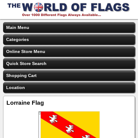
Main Menu
Categories
Online Store Menu
Quick Store Search
Shopping Cart
Location
Lorraine Flag