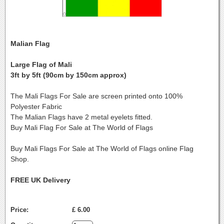
Malian Flag
Large Flag of Mali
3ft by 5ft (90cm by 150cm approx)
The Mali Flags For Sale are screen printed onto 100%
Polyester Fabric
The Malian Flags have 2 metal eyelets fitted.
Buy Mali Flag For Sale at The World of Flags
Buy Mali Flags For Sale at The World of Flags online Flag
Shop.
FREE UK Delivery
Price:
£ 6.00