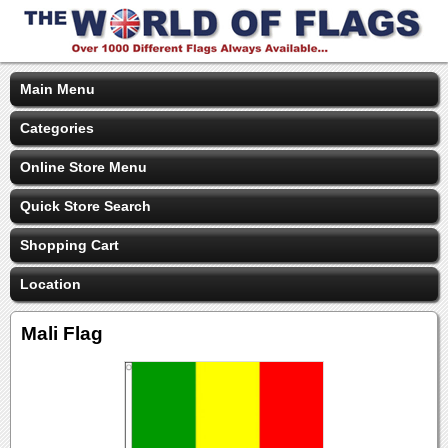
Main Menu
Categories
Online Store Menu
Quick Store Search
Shopping Cart
Location
Mali Flag