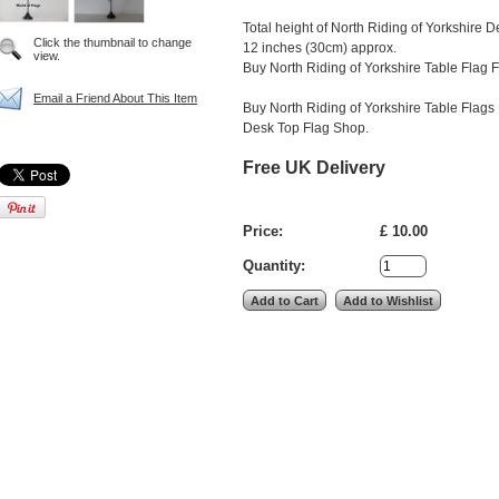
Total height of North Riding of Yorkshire 
Click the thumbnail to change
12 inches (30cm) approx.
view.
Buy North Riding of Yorkshire Table Flag F
Email a Friend About This Item
Buy North Riding of Yorkshire Table Flags 
Desk Top Flag Shop.
Free UK Delivery
Price:
£ 10.00
Quantity: