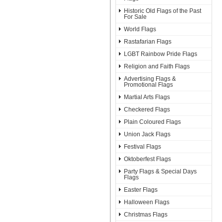
Historic Old Flags of the Past
For Sale
World Flags
Rastafarian Flags
LGBT Rainbow Pride Flags
Religion and Faith Flags
Advertising Flags &
Promotional Flags
Martial Arts Flags
Checkered Flags
Plain Coloured Flags
Union Jack Flags
Festival Flags
Oktoberfest Flags
Party Flags & Special Days
Flags
Easter Flags
Halloween Flags
Christmas Flags