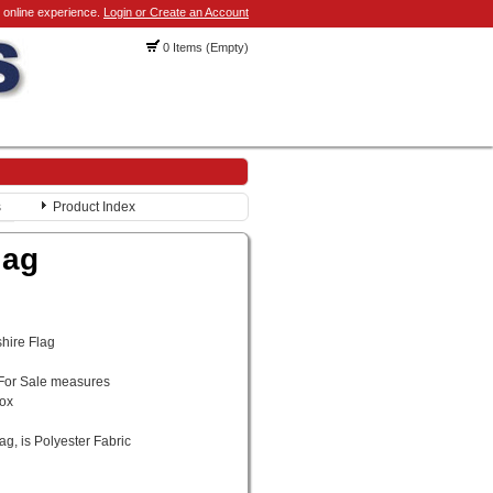
 online experience.
Login or Create an Account
0 Items (Empty)
s
Product Index
lag
shire Flag
 For Sale measures
rox
ag, is Polyester Fabric