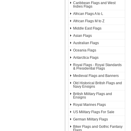
Caribbean Flags and West
Indies Flags
African Flags A to L
African Flags M to Z
Middle East Flags
Asian Flags
Australian Flags
Oceania Flags
Antarctica Flags
Royal Flags - Royal Standards
& Presidential Flags
Medieval Flags and Banners
Old Historical British Flags and
Navy Ensigns
British Military Flags and
Ensigns
Royal Marines Flags
US Military Flags For Sale
German Military Flags
Biker Flags and Gothic Fantasy
Flags