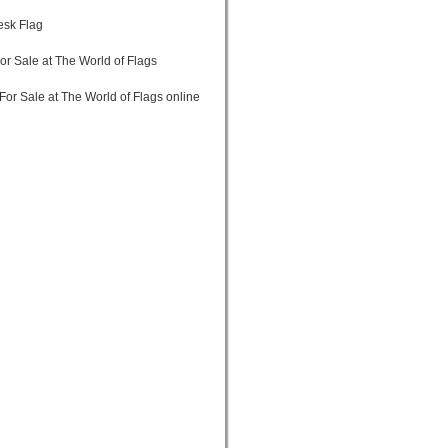
Desk Flag
or Sale at The World of Flags
For Sale at The World of Flags online