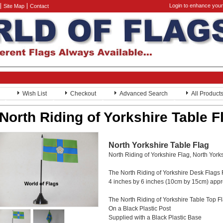
Login to enhance your
Site Map
Contact
Wish List
Checkout
Advanced Search
All Product
North Riding of Yorkshire Table F
North Yorkshire Table Flag
North Riding of Yorkshire Flag, North York
The North Riding of Yorkshire Desk Flags
4 inches by 6 inches (10cm by 15cm) app
The North Riding of Yorkshire Table Top Fl
On a Black Plastic Post
Supplied with a Black Plastic Base