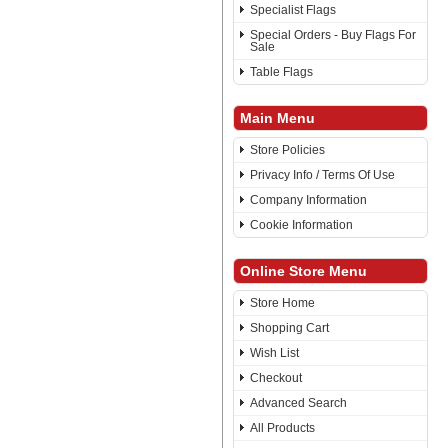
Specialist Flags
Special Orders - Buy Flags For
Sale
Table Flags
Main Menu
Store Policies
Privacy Info / Terms Of Use
Company Information
Cookie Information
Online Store Menu
Store Home
Shopping Cart
Wish List
Checkout
Advanced Search
All Products