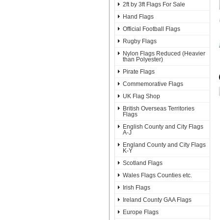
2ft by 3ft Flags For Sale
Hand Flags
Official Football Flags
Rugby Flags
Nylon Flags Reduced (Heavier
than Polyester)
Pirate Flags
Commemorative Flags
UK Flag Shop
British Overseas Territories
Flags
English County and City Flags
A-J
England County and City Flags
K-Y
Scotland Flags
Wales Flags Counties etc.
Irish Flags
Ireland County GAA Flags
Europe Flags