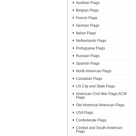
Austrian Flags
Belgian Flags
French Flags
German Flags
Italian Flags
Netherlands Flags
Portuguese Flags
Russian Flags
Spanish Flags
North American Flags
Canadian Flags
US City and State Flags
American Civil War Flags ACW
Flags
Old Historical American Flags
USA Flags
Confederate Flags
Central and South American
Flags