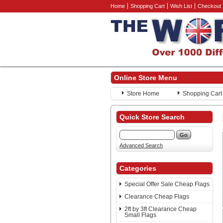
Home
Shopping Cart
Wish List
Checkout
Online Store Menu
Store Home
Shopping Cart
Quick Store Search
Advanced Search
Categories
Special Offer Sale Cheap Flags
Clearance Cheap Flags
2ft by 3ft Clearance Cheap
Small Flags