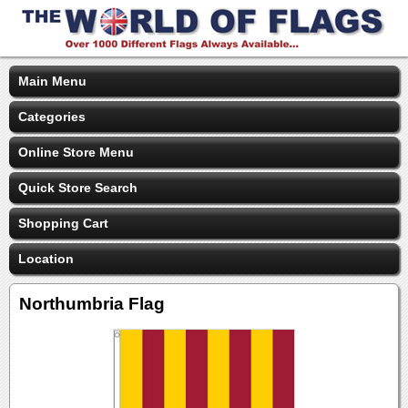
Main Menu
Categories
Online Store Menu
Quick Store Search
Shopping Cart
Location
Northumbria Flag