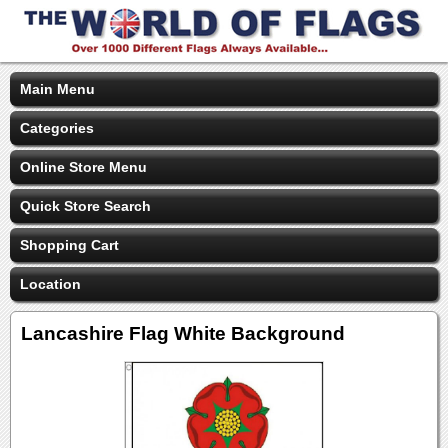
Main Menu
Categories
Online Store Menu
Quick Store Search
Shopping Cart
Location
Lancashire Flag White Background