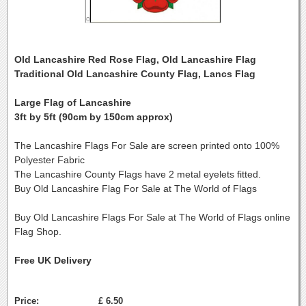
Old Lancashire Red Rose Flag, Old Lancashire Flag
Traditional Old Lancashire County Flag, Lancs Flag
Large Flag of Lancashire
3ft by 5ft (90cm by 150cm approx)
The Lancashire Flags For Sale are screen printed onto 100%
Polyester Fabric
The Lancashire County Flags have 2 metal eyelets fitted.
Buy Old Lancashire Flag For Sale at The World of Flags
Buy Old Lancashire Flags For Sale at The World of Flags online
Flag Shop.
Free UK Delivery
Price:
£ 6.50