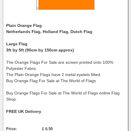
Plain Orange Flag
Netherlands Flag, Holland Flag, Dutch Flag
Large Flag
3ft by 5ft (90cm by 150cm approx)
The Orange Flags For Sale are screen printed onto 100%
Polyester Fabric
The Plain Orange Flags have 2 metal eyelets fitted.
Buy Orange Flag For Sale at The World of Flags
Buy Orange Flags For Sale at The World of Flags online Flag
Shop.
FREE UK Delivery
Price:
£ 6.50