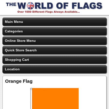
Main Menu
Categories
Online Store Menu
Quick Store Search
Shopping Cart
Location
Orange Flag