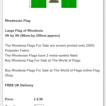
Rhodesian Flag
Large Flag of Rhodesia
3ft by 5ft (90cm by 150cm approx)
The Rhodesia Flags For Sale are screen printed onto 100%
Polyester Fabric
The Rhodesian Flags have 2 metal eyelets fitted.
Buy Rhodesia Flag For Sale at The World of Flags
Buy Rhodesia Flags For Sale at The World of Flags online Flag
Shop.
FREE UK Delivery
Price:
£ 6.50