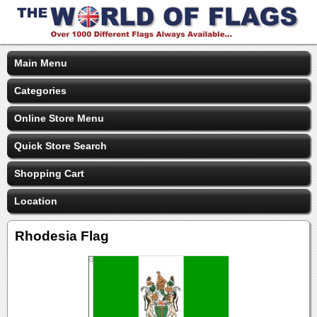
Main Menu
Categories
Online Store Menu
Quick Store Search
Shopping Cart
Location
Rhodesia Flag