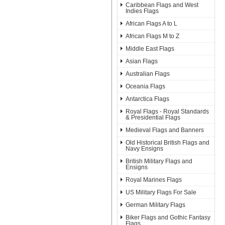
Caribbean Flags and West
Indies Flags
African Flags A to L
African Flags M to Z
Middle East Flags
Asian Flags
Australian Flags
Oceania Flags
Antarctica Flags
Royal Flags - Royal Standards
& Presidential Flags
Medieval Flags and Banners
Old Historical British Flags and
Navy Ensigns
British Military Flags and
Ensigns
Royal Marines Flags
US Military Flags For Sale
German Military Flags
Biker Flags and Gothic Fantasy
Flags