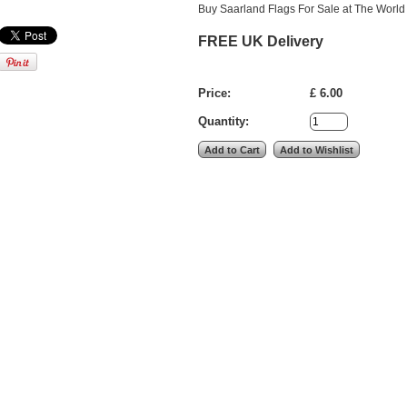
Buy Saarland Flags For Sale at The World 
FREE UK Delivery
Price:
£ 6.00
Quantity: