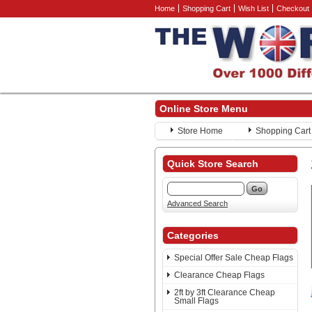
Home
Shopping Cart
Wish List
Checkout
Online Store Menu
Store Home
Shopping Cart
Quick Store Search
Advanced Search
Categories
Special Offer Sale Cheap Flags
Clearance Cheap Flags
2ft by 3ft Clearance Cheap
Small Flags