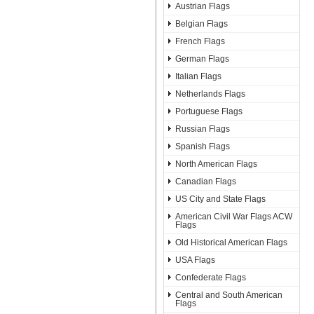
Austrian Flags
Belgian Flags
French Flags
German Flags
Italian Flags
Netherlands Flags
Portuguese Flags
Russian Flags
Spanish Flags
North American Flags
Canadian Flags
US City and State Flags
American Civil War Flags ACW
Flags
Old Historical American Flags
USA Flags
Confederate Flags
Central and South American
Flags