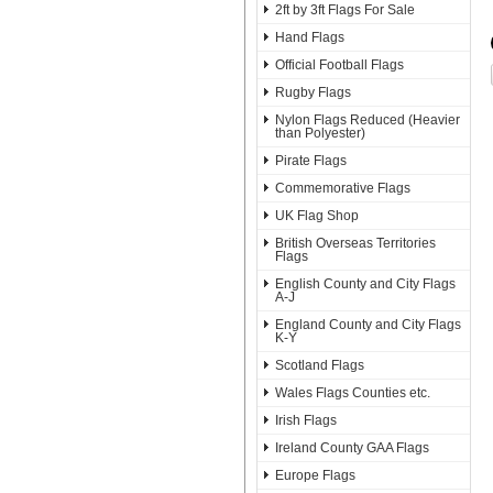
2ft by 3ft Flags For Sale
Hand Flags
Official Football Flags
Rugby Flags
Nylon Flags Reduced (Heavier
than Polyester)
Pirate Flags
Commemorative Flags
UK Flag Shop
British Overseas Territories
Flags
English County and City Flags
A-J
England County and City Flags
K-Y
Scotland Flags
Wales Flags Counties etc.
Irish Flags
Ireland County GAA Flags
Europe Flags