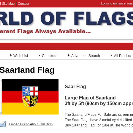
Login to enhance your
Site Map
Contact
Wish List
Checkout
Advanced Search
All Product
Saarland Flag
Saar Flag
Large Flag of Saarland
3ft by 5ft (90cm by 150cm app
The Saarland Flags For Sale are screen p
The Saar Flags have 2 metal eyelets fitted.
Email a Friend About This Item
Buy Saarland Flag For Sale at The World o