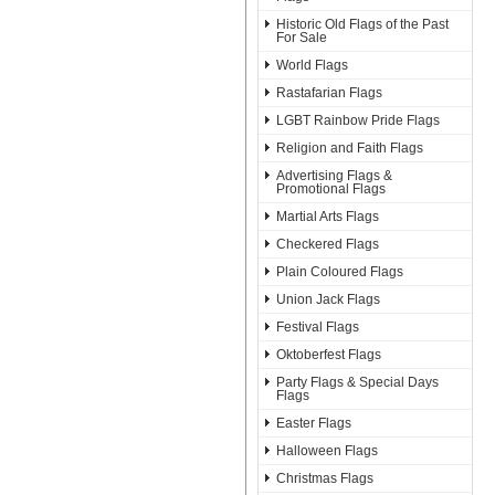
Historic Old Flags of the Past
For Sale
World Flags
Rastafarian Flags
LGBT Rainbow Pride Flags
Religion and Faith Flags
Advertising Flags &
Promotional Flags
Martial Arts Flags
Checkered Flags
Plain Coloured Flags
Union Jack Flags
Festival Flags
Oktoberfest Flags
Party Flags & Special Days
Flags
Easter Flags
Halloween Flags
Christmas Flags