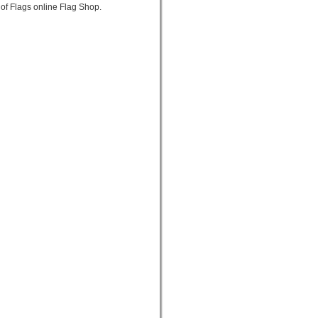
of Flags online Flag Shop.