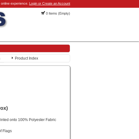
 online experience.
Login or Create an Account
0 Items (Empty)
s
Product Index
rox)
rinted onto 100% Polyester Fabric
f Flags