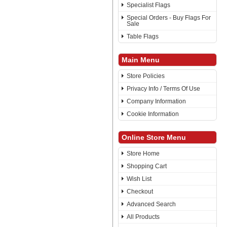
Specialist Flags
Special Orders - Buy Flags For
Sale
Table Flags
Main Menu
Store Policies
Privacy Info / Terms Of Use
Company Information
Cookie Information
Online Store Menu
Store Home
Shopping Cart
Wish List
Checkout
Advanced Search
All Products