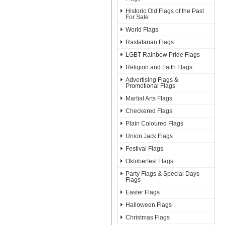
Historic Old Flags of the Past
For Sale
World Flags
Rastafarian Flags
LGBT Rainbow Pride Flags
Religion and Faith Flags
Advertising Flags &
Promotional Flags
Martial Arts Flags
Checkered Flags
Plain Coloured Flags
Union Jack Flags
Festival Flags
Oktoberfest Flags
Party Flags & Special Days
Flags
Easter Flags
Halloween Flags
Christmas Flags