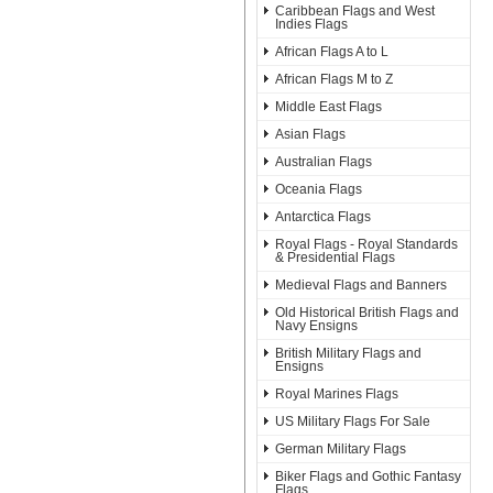
Caribbean Flags and West
Indies Flags
African Flags A to L
African Flags M to Z
Middle East Flags
Asian Flags
Australian Flags
Oceania Flags
Antarctica Flags
Royal Flags - Royal Standards
& Presidential Flags
Medieval Flags and Banners
Old Historical British Flags and
Navy Ensigns
British Military Flags and
Ensigns
Royal Marines Flags
US Military Flags For Sale
German Military Flags
Biker Flags and Gothic Fantasy
Flags