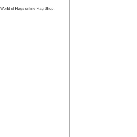
World of Flags online Flag Shop.