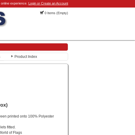
 online experience.
Login or Create an Account
0 Items (Empty)
s
Product Index
rox)
reen printed onto 100% Polyester
ts fitted.
World of Flags