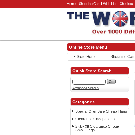
Home
Shopping Cart
Wish List
Checkout
Online Store Menu
Store Home
Shopping Cart
Quick Store Search
Advanced Search
Categories
Special Offer Sale Cheap Flags
Clearance Cheap Flags
2ft by 3ft Clearance Cheap
Small Flags