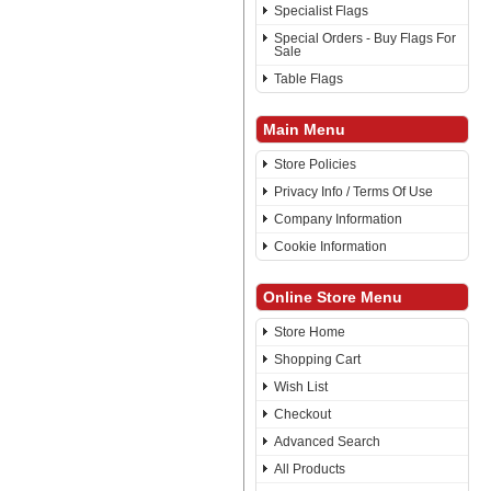
Specialist Flags
Special Orders - Buy Flags For
Sale
Table Flags
Main Menu
Store Policies
Privacy Info / Terms Of Use
Company Information
Cookie Information
Online Store Menu
Store Home
Shopping Cart
Wish List
Checkout
Advanced Search
All Products