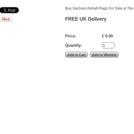
Buy Sachsen Anhalt Flags For Sale at The 
FREE UK Delivery
Price:
£ 6.00
Quantity: