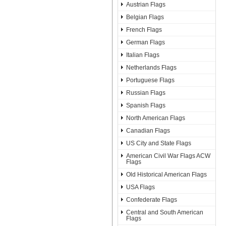
Austrian Flags
Belgian Flags
French Flags
German Flags
Italian Flags
Netherlands Flags
Portuguese Flags
Russian Flags
Spanish Flags
North American Flags
Canadian Flags
US City and State Flags
American Civil War Flags ACW
Flags
Old Historical American Flags
USA Flags
Confederate Flags
Central and South American
Flags