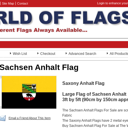
Login to enhance your
Site Map
Contact
Wish List
Checkout
Advanced Search
All Product
Sachsen Anhalt Flag
Saxony Anhalt Flag
Large Flag of Sachsen Anhalt
3ft by 5ft (90cm by 150cm app
The Sachsen Anhalt Flags For Sale are sc
Fabric
Email a Friend About This Item
The Saxony Anhalt Flags have 2 metal eyele
Buy Sachsen Anhalt Flag For Sale at The 