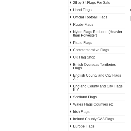
2ft by 3ft Flags For Sale
Hand Flags
Official Football Flags
Rugby Flags
Nylon Flags Reduced (Heavier
than Polyester)
Pirate Flags
Commemorative Flags
UK Flag Shop
British Overseas Territories
Flags
English County and City Flags
A-J
England County and City Flags
K-Y
Scotland Flags
Wales Flags Counties etc.
Irish Flags
Ireland County GAA Flags
Europe Flags