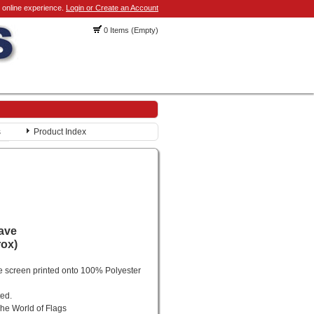
 online experience.
Login or Create an Account
0 Items (Empty)
s
Product Index
rave
rox)
e screen printed onto 100% Polyester
ted.
he World of Flags