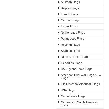
Austrian Flags
Belgian Flags
French Flags
German Flags
Italian Flags
Netherlands Flags
Portuguese Flags
Russian Flags
Spanish Flags
North American Flags
Canadian Flags
US City and State Flags
American Civil War Flags ACW
Flags
Old Historical American Flags
USA Flags
Confederate Flags
Central and South American
Flags