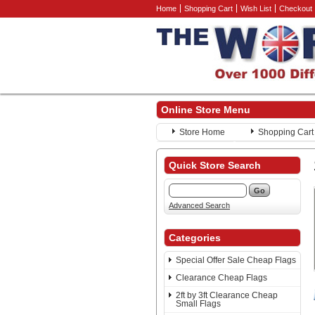
Home
Shopping Cart
Wish List
Checkout
Online Store Menu
Store Home
Shopping Cart
Quick Store Search
Advanced Search
Categories
Special Offer Sale Cheap Flags
Clearance Cheap Flags
2ft by 3ft Clearance Cheap
Small Flags