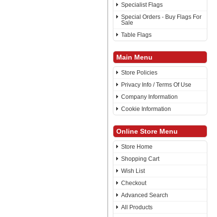
Specialist Flags
Special Orders - Buy Flags For
Sale
Table Flags
Main Menu
Store Policies
Privacy Info / Terms Of Use
Company Information
Cookie Information
Online Store Menu
Store Home
Shopping Cart
Wish List
Checkout
Advanced Search
All Products