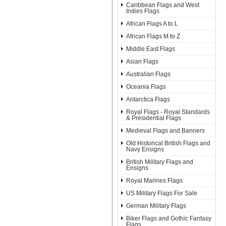
Caribbean Flags and West
Indies Flags
African Flags A to L
African Flags M to Z
Middle East Flags
Asian Flags
Australian Flags
Oceania Flags
Antarctica Flags
Royal Flags - Royal Standards
& Presidential Flags
Medieval Flags and Banners
Old Historical British Flags and
Navy Ensigns
British Military Flags and
Ensigns
Royal Marines Flags
US Military Flags For Sale
German Military Flags
Biker Flags and Gothic Fantasy
Flags