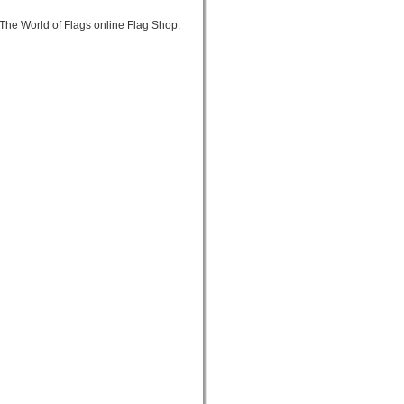
The World of Flags online Flag Shop.