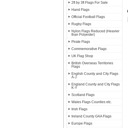
2ft by 3ft Flags For Sale
Hand Flags
Official Football Flags
Rugby Flags
Nylon Flags Reduced (Heavier
than Polyester)
Pirate Flags
Commemorative Flags
UK Flag Shop
British Overseas Territories
Flags
English County and City Flags
A-J
England County and City Flags
K-Y
Scotland Flags
Wales Flags Counties etc.
Irish Flags
Ireland County GAA Flags
Europe Flags