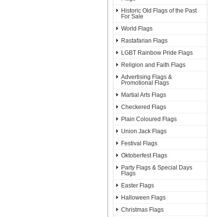
Historic Old Flags of the Past
For Sale
World Flags
Rastafarian Flags
LGBT Rainbow Pride Flags
Religion and Faith Flags
Advertising Flags &
Promotional Flags
Martial Arts Flags
Checkered Flags
Plain Coloured Flags
Union Jack Flags
Festival Flags
Oktoberfest Flags
Party Flags & Special Days
Flags
Easter Flags
Halloween Flags
Christmas Flags