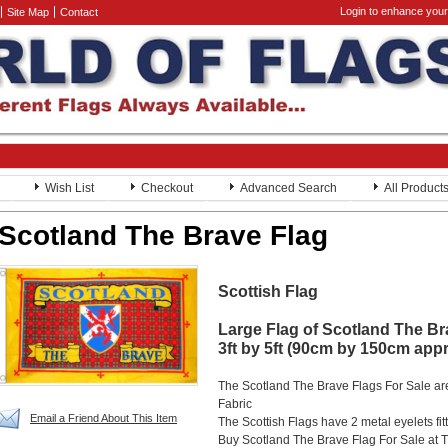
Login to enhance your
Site Map
Contact
Wish List
Checkout
Advanced Search
All Product
Scotland The Brave Flag
Scottish Flag
Large Flag of Scotland The B
3ft by 5ft (90cm by 150cm app
The Scotland The Brave Flags For Sale ar
Fabric
Email a Friend About This Item
The Scottish Flags have 2 metal eyelets fit
Buy Scotland The Brave Flag For Sale at T