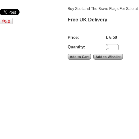
Buy Scotland The Brave Flags For Sale at 
Free UK Delivery
Price:
£ 6.50
Quantity: