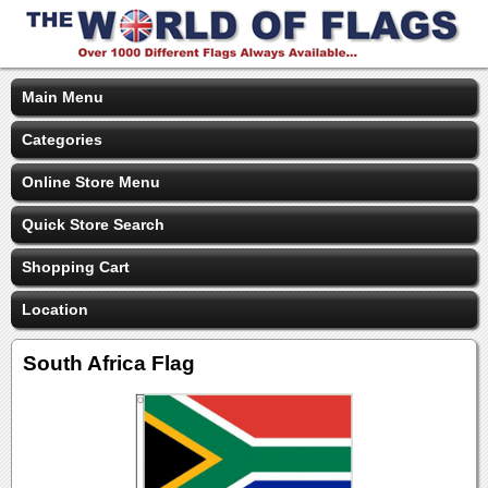
Main Menu
Categories
Online Store Menu
Quick Store Search
Shopping Cart
Location
South Africa Flag