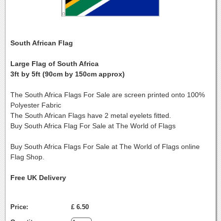
South African Flag
Large Flag of South Africa
3ft by 5ft (90cm by 150cm approx)
The South Africa Flags For Sale are screen printed onto 100%
Polyester Fabric
The South African Flags have 2 metal eyelets fitted.
Buy South Africa Flag For Sale at The World of Flags
Buy South Africa Flags For Sale at The World of Flags online
Flag Shop.
Free UK Delivery
Price:
£ 6.50