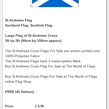
St Andrews Flag
Scotland Flag, Scottish Flag
Large Flag of St Andrews Cross
3ft by 5ft (90cm by 150cm approx)
The St Andrews Cross Flags For Sale are screen printed onto
100% Polyester Fabric
The St Andrews Flags have 2 metal eyelets fitted.
Buy St Andrews Cross Flag For Sale at The World of Flags
Buy St Andrews Cross Flags For Sale at The World of Flags
online Flag Shop.
FREE UK Delivery
Price:
£ 6.50