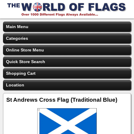
Main Menu
Categories
Online Store Menu
Quick Store Search
Shopping Cart
Location
St Andrews Cross Flag (Traditional Blue)