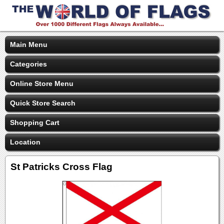
Main Menu
Categories
Online Store Menu
Quick Store Search
Shopping Cart
Location
St Patricks Cross Flag