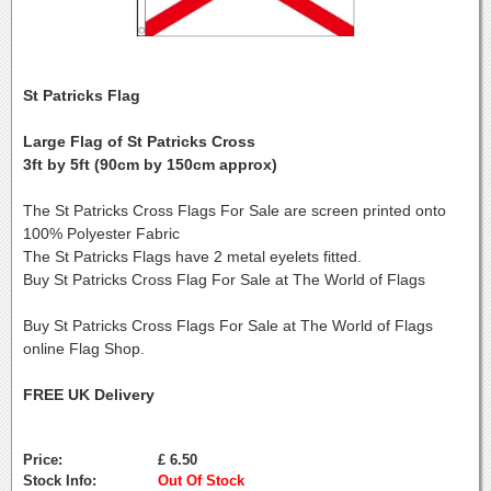
St Patricks Flag
Large Flag of St Patricks Cross
3ft by 5ft (90cm by 150cm approx)
The St Patricks Cross Flags For Sale are screen printed onto
100% Polyester Fabric
The St Patricks Flags have 2 metal eyelets fitted.
Buy St Patricks Cross Flag For Sale at The World of Flags
Buy St Patricks Cross Flags For Sale at The World of Flags
online Flag Shop.
FREE UK Delivery
Price:
£ 6.50
Stock Info:
Out Of Stock