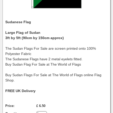
Sudanese Flag
Large Flag of Sudan
3ft by 5ft (90cm by 150cm approx)
The Sudan Flags For Sale are screen printed onto 100%
Polyester Fabric
The Sudanese Flags have 2 metal eyelets fitted.
Buy Sudan Flag For Sale at The World of Flags
Buy Sudan Flags For Sale at The World of Flags online Flag
Shop.
FREE UK Delivery
Price:
£ 6.50