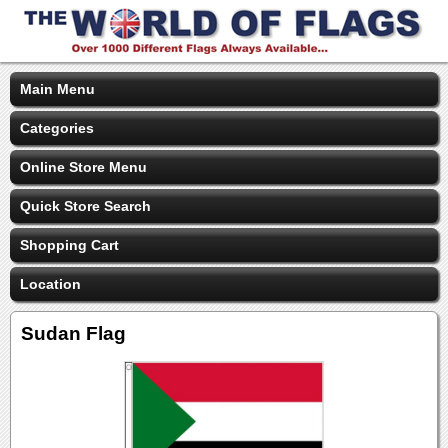
Main Menu
Categories
Online Store Menu
Quick Store Search
Shopping Cart
Location
Sudan Flag