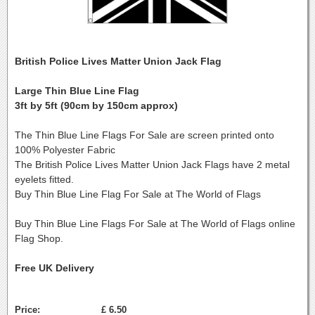
British Police Lives Matter Union Jack Flag
Large Thin Blue Line Flag
3ft by 5ft (90cm by 150cm approx)
The Thin Blue Line Flags For Sale are screen printed onto
100% Polyester Fabric
The British Police Lives Matter Union Jack Flags have 2 metal
eyelets fitted.
Buy Thin Blue Line Flag For Sale at The World of Flags
Buy Thin Blue Line Flags For Sale at The World of Flags online
Flag Shop.
Free UK Delivery
Price:
£ 6.50