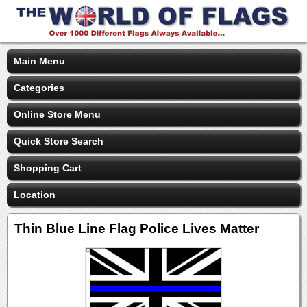
Main Menu
Categories
Online Store Menu
Quick Store Search
Shopping Cart
Location
Thin Blue Line Flag Police Lives Matter