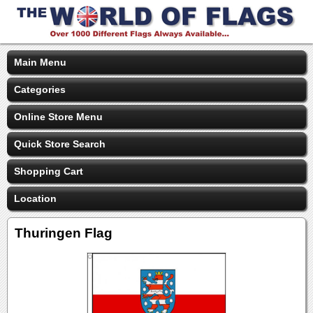
Main Menu
Categories
Online Store Menu
Quick Store Search
Shopping Cart
Location
Thuringen Flag