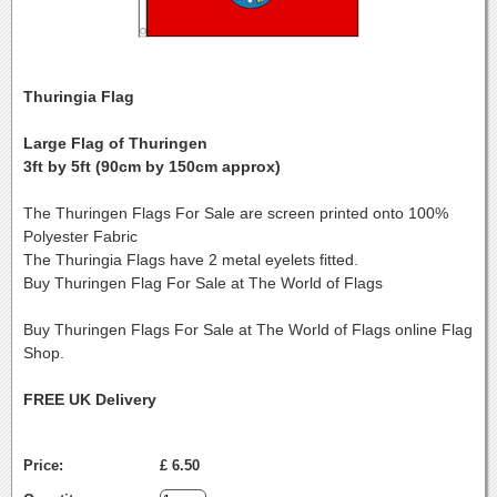
Thuringia Flag
Large Flag of Thuringen
3ft by 5ft (90cm by 150cm approx)
The Thuringen Flags For Sale are screen printed onto 100%
Polyester Fabric
The Thuringia Flags have 2 metal eyelets fitted.
Buy Thuringen Flag For Sale at The World of Flags
Buy Thuringen Flags For Sale at The World of Flags online Flag
Shop.
FREE UK Delivery
Price:
£ 6.50